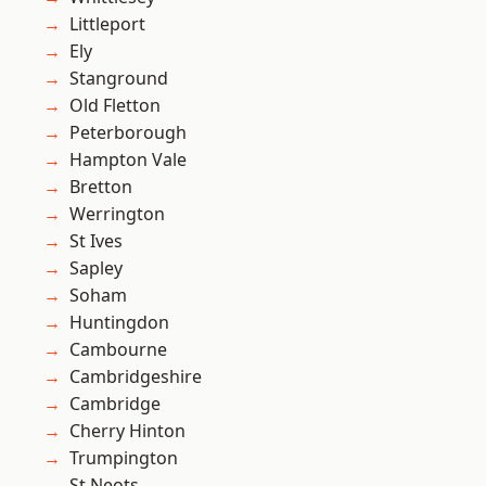
Littleport
Ely
Stanground
Old Fletton
Peterborough
Hampton Vale
Bretton
Werrington
St Ives
Sapley
Soham
Huntingdon
Cambourne
Cambridgeshire
Cambridge
Cherry Hinton
Trumpington
St Neots