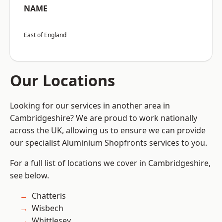
NAME
East of England
Our Locations
Looking for our services in another area in
Cambridgeshire? We are proud to work nationally
across the UK, allowing us to ensure we can provide
our specialist Aluminium Shopfronts services to you.
For a full list of locations we cover in Cambridgeshire,
see below.
Chatteris
Wisbech
Whittlesey