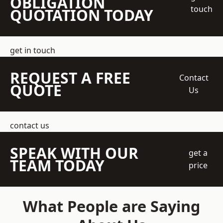
OBLIGATION
touch
QUOTATION TODAY
get in touch
REQUEST A FREE
Contact
QUOTE
Us
contact us
SPEAK WITH OUR
get a
TEAM TODAY
price
What People are Saying