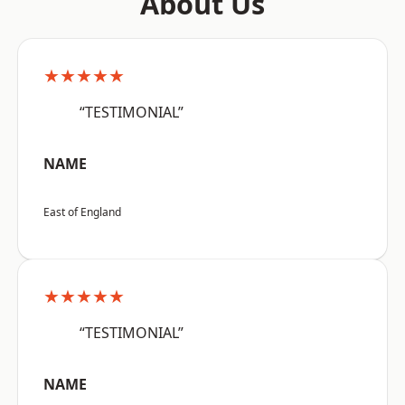
About Us
★★★★★
“TESTIMONIAL”
NAME
East of England
★★★★★
“TESTIMONIAL”
NAME