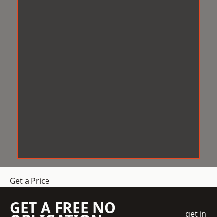
Get a Price
GET A FREE NO
get in