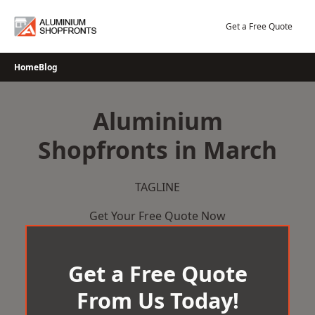
Skip
to
Get a Free Quote
content
Home
Blog
Aluminium
Shopfronts in March
TAGLINE
Get Your Free Quote Now
Get a Free Quote
From Us Today!