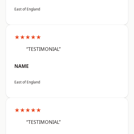
East of England
★★★★★
“TESTIMONIAL”
NAME
East of England
★★★★★
“TESTIMONIAL”