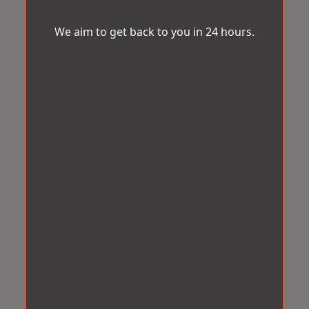
We aim to get back to you in 24 hours.