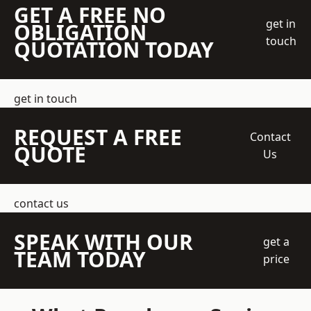
GET A FREE NO
get in
OBLIGATION
touch
QUOTATION TODAY
get in touch
REQUEST A FREE
Contact
QUOTE
Us
contact us
SPEAK WITH OUR
get a
TEAM TODAY
price