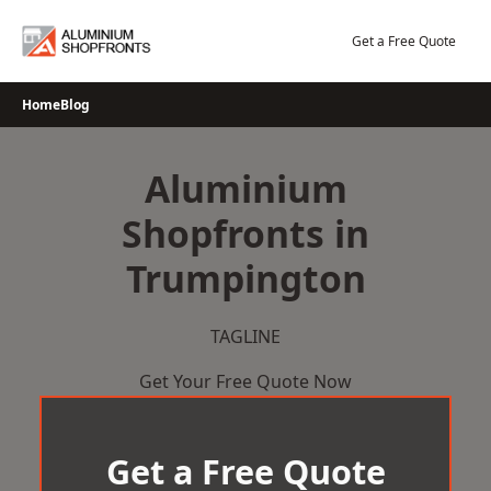
Skip
to
Get a Free Quote
content
Home
Blog
Aluminium
Shopfronts in
Trumpington
TAGLINE
Get Your Free Quote Now
Get a Free Quote