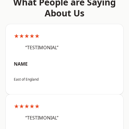
What People are Saying
About Us
★★★★★
“TESTIMONIAL”
NAME
East of England
★★★★★
“TESTIMONIAL”