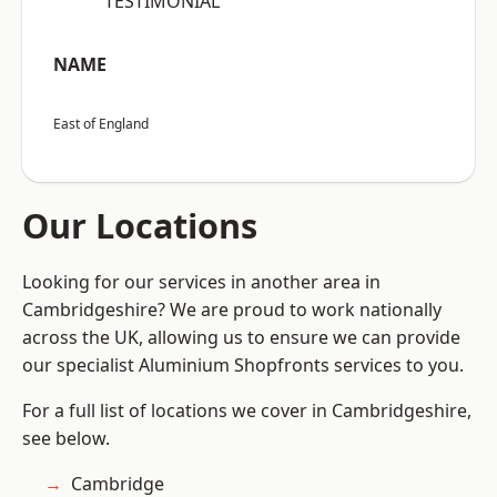
“TESTIMONIAL”
NAME
East of England
Our Locations
Looking for our services in another area in
Cambridgeshire? We are proud to work nationally
across the UK, allowing us to ensure we can provide
our specialist Aluminium Shopfronts services to you.
For a full list of locations we cover in Cambridgeshire,
see below.
Cambridge