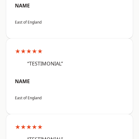
NAME
East of England
★★★★★
“TESTIMONIAL”
NAME
East of England
★★★★★