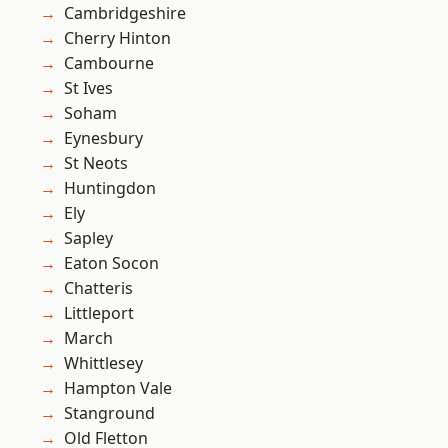
Cambridgeshire
Cherry Hinton
Cambourne
St Ives
Soham
Eynesbury
St Neots
Huntingdon
Ely
Sapley
Eaton Socon
Chatteris
Littleport
March
Whittlesey
Hampton Vale
Stanground
Old Fletton