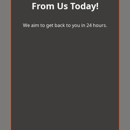
From Us Today!
We aim to get back to you in 24 hours.