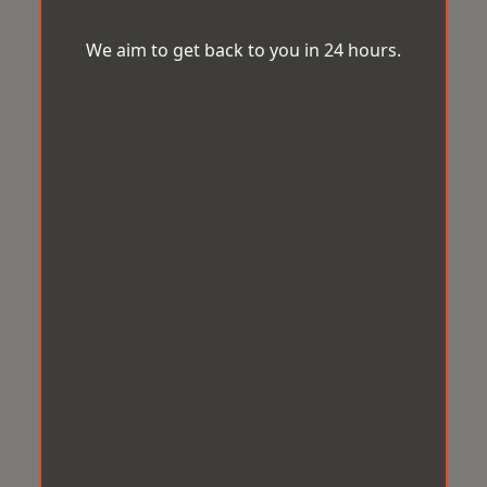
We aim to get back to you in 24 hours.