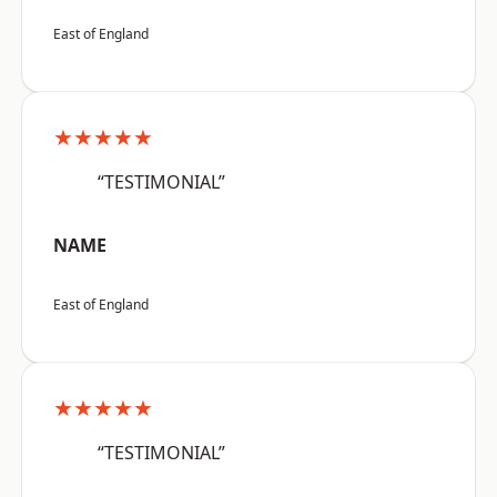
East of England
★★★★★
“TESTIMONIAL”
NAME
East of England
★★★★★
“TESTIMONIAL”