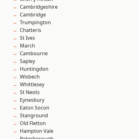
Cambridgeshire
Cambridge
Trumpington
Chatteris
St Ives
March
Cambourne
Sapley
Huntingdon
Wisbech
Whittlesey
St Neots
Eynesbury
Eaton Socon
Stanground
Old Fletton
Hampton Vale
Peterborough