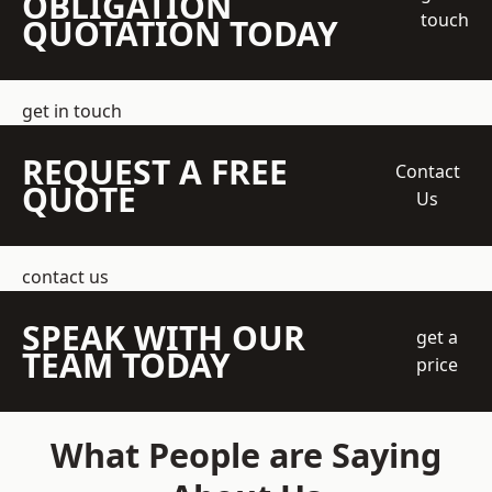
OBLIGATION
touch
QUOTATION TODAY
get in touch
REQUEST A FREE
Contact
QUOTE
Us
contact us
SPEAK WITH OUR
get a
TEAM TODAY
price
What People are Saying