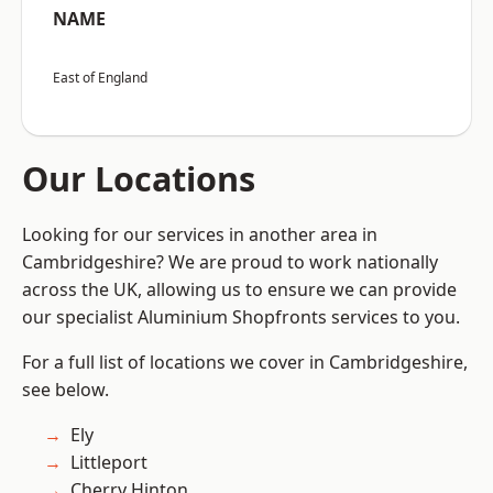
NAME
East of England
Our Locations
Looking for our services in another area in
Cambridgeshire? We are proud to work nationally
across the UK, allowing us to ensure we can provide
our specialist Aluminium Shopfronts services to you.
For a full list of locations we cover in Cambridgeshire,
see below.
Ely
Littleport
Cherry Hinton