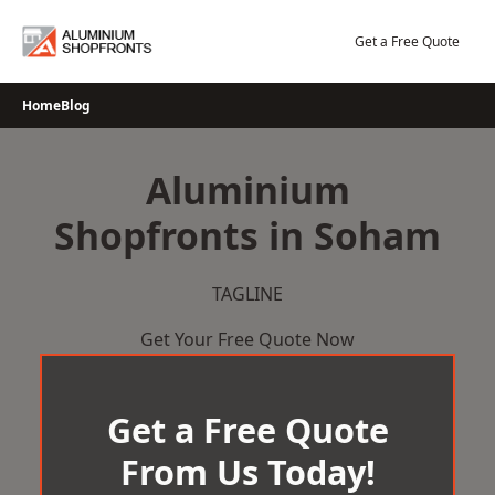
Skip
to
Get a Free Quote
content
Home
Blog
Aluminium
Shopfronts in Soham
TAGLINE
Get Your Free Quote Now
Get a Free Quote
From Us Today!