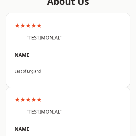
About Us
★★★★★
“TESTIMONIAL”
NAME
East of England
★★★★★
“TESTIMONIAL”
NAME