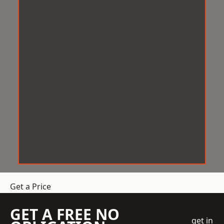
Get a Price
GET A FREE NO
get in