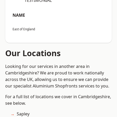
“TESTIMONIAL”
NAME
East of England
Our Locations
Looking for our services in another area in
Cambridgeshire? We are proud to work nationally
across the UK, allowing us to ensure we can provide
our specialist Aluminium Shopfronts services to you.
For a full list of locations we cover in Cambridgeshire,
see below.
Sapley