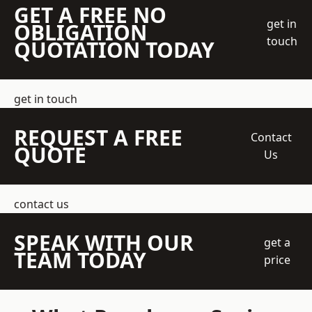
GET A FREE NO
get in
OBLIGATION
touch
QUOTATION TODAY
get in touch
REQUEST A FREE
Contact
QUOTE
Us
contact us
SPEAK WITH OUR
get a
TEAM TODAY
price