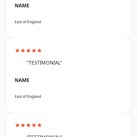
NAME
East of England
★★★★★
“TESTIMONIAL”
NAME
East of England
★★★★★