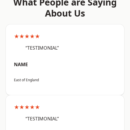
What People are Saying
About Us
★★★★★
“TESTIMONIAL”
NAME
East of England
★★★★★
“TESTIMONIAL”