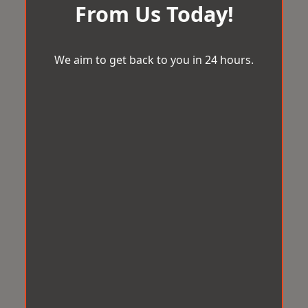
From Us Today!
We aim to get back to you in 24 hours.