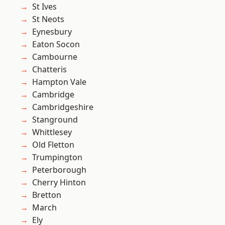
St Ives
St Neots
Eynesbury
Eaton Socon
Cambourne
Chatteris
Hampton Vale
Cambridge
Cambridgeshire
Stanground
Whittlesey
Old Fletton
Trumpington
Peterborough
Cherry Hinton
Bretton
March
Ely