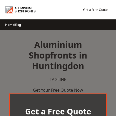
Skip
to
Get a Free Quote
content
Home
Blog
Aluminium
Shopfronts in
Huntingdon
TAGLINE
Get Your Free Quote Now
Get a Free Quote