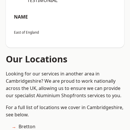
“TESTIMONIAL”
NAME
East of England
Our Locations
Looking for our services in another area in
Cambridgeshire? We are proud to work nationally
across the UK, allowing us to ensure we can provide
our specialist Aluminium Shopfronts services to you.
For a full list of locations we cover in Cambridgeshire,
see below.
Bretton