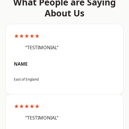
What People are Saying
About Us
★★★★★
“TESTIMONIAL”
NAME
East of England
★★★★★
“TESTIMONIAL”