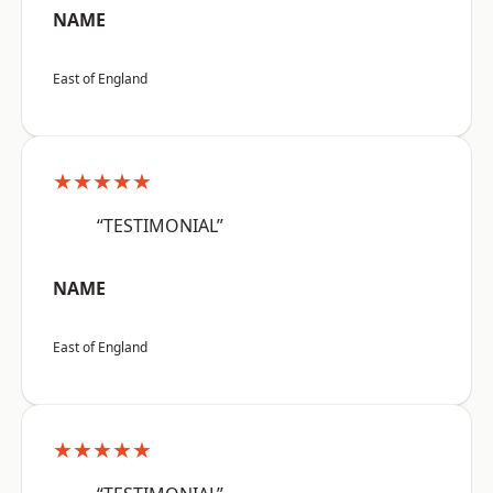
NAME
East of England
★★★★★
“TESTIMONIAL”
NAME
East of England
★★★★★