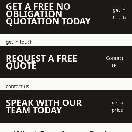
GET A FREE NO
get in
OBLIGATION
touch
QUOTATION TODAY
get in touch
REQUEST A FREE
Contact
QUOTE
Us
contact us
SPEAK WITH OUR
get a
TEAM TODAY
price