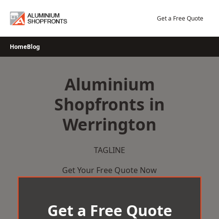
Skip
to
Get a Free Quote
content
Home
Blog
Aluminium
Shopfronts in
Werrington
TAGLINE
Get Your Free Quote Now
Get a Free Quote