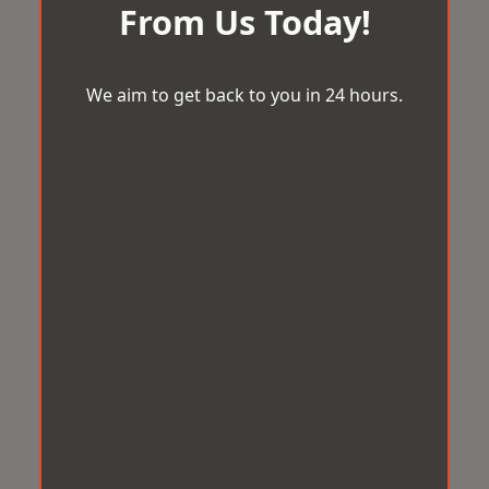
From Us Today!
We aim to get back to you in 24 hours.