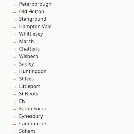
Peterborough
Old Fletton
Stanground
Hampton Vale
Whittlesey
March
Chatteris
Wisbech
Sapley
Huntingdon
St Ives
Littleport
St Neots
Ely
Eaton Socon
Eynesbury
Cambourne
Soham