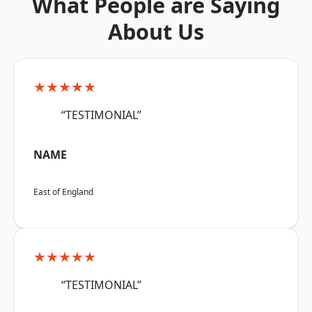
What People are Saying
About Us
★★★★★
“TESTIMONIAL”
NAME
East of England
★★★★★
“TESTIMONIAL”