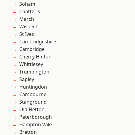
Soham
Chatteris
March
Wisbech
St Ives
Cambridgeshire
Cambridge
Cherry Hinton
Whittlesey
Trumpington
Sapley
Huntingdon
Cambourne
Stanground
Old Fletton
Peterborough
Hampton Vale
Bretton