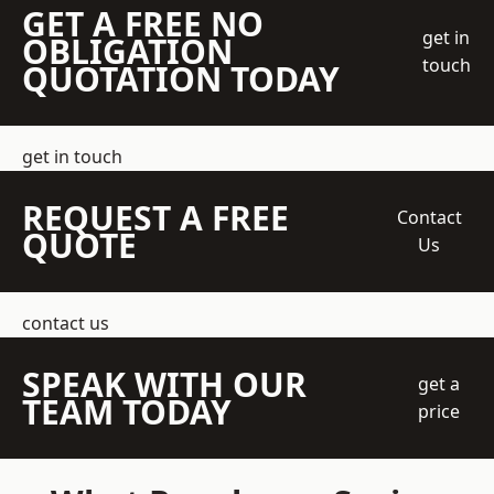
GET A FREE NO
get in
OBLIGATION
touch
QUOTATION TODAY
get in touch
REQUEST A FREE
Contact
QUOTE
Us
contact us
SPEAK WITH OUR
get a
TEAM TODAY
price