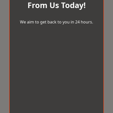
From Us Today!
We aim to get back to you in 24 hours.