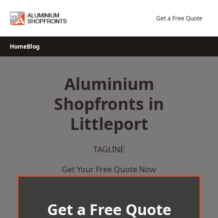
Skip
to
Get a Free Quote
content
Home
Blog
Aluminium
Shopfronts in
Littleport
TAGLINE
Get Your Free Quote Now
Get a Free Quote