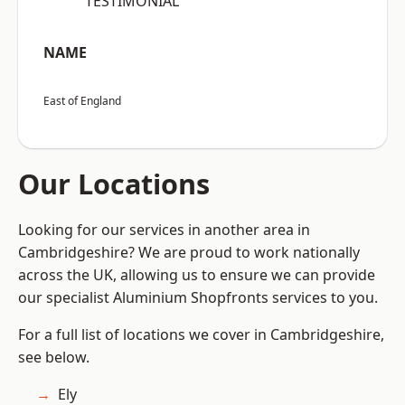
“TESTIMONIAL”
NAME
East of England
Our Locations
Looking for our services in another area in
Cambridgeshire? We are proud to work nationally
across the UK, allowing us to ensure we can provide
our specialist Aluminium Shopfronts services to you.
For a full list of locations we cover in Cambridgeshire,
see below.
Ely