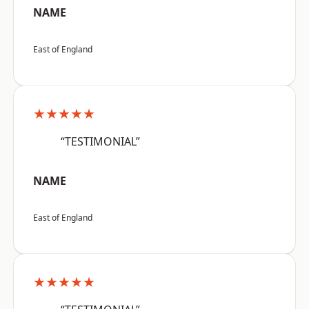
NAME
East of England
★★★★★
“TESTIMONIAL”
NAME
East of England
★★★★★