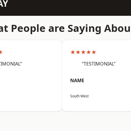
AY
t People are Saying Abou
★
★★★★★
TIMONIAL”
“TESTIMONIAL”
NAME
South West