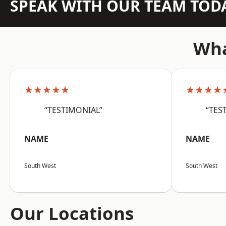
SPEAK WITH OUR TEAM TOD
Wha
★★★★★
★★★★
“TESTIMONIAL”
“TES
NAME
NAME
South West
South West
Our Locations