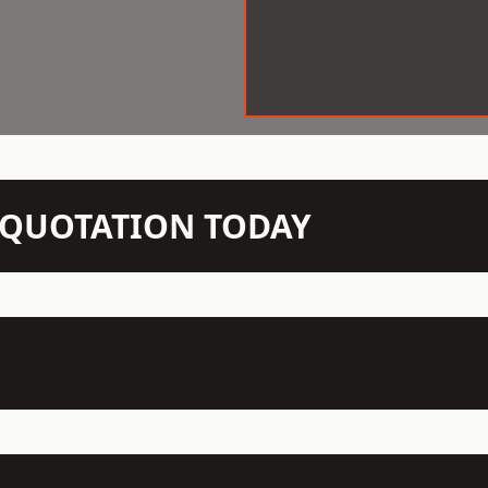
N QUOTATION TODAY