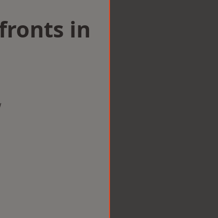
ronts in
w