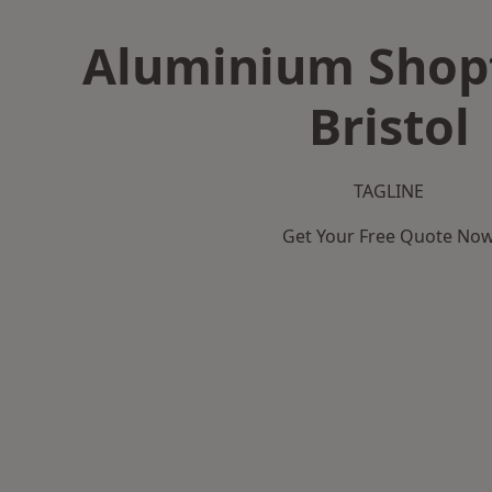
Aluminium Shopf
Bristol
TAGLINE
Get Your Free Quote No