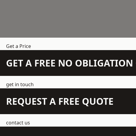
Get a Price
GET A FREE NO OBLIGATIO
get in touch
REQUEST A FREE QUOTE
contact us