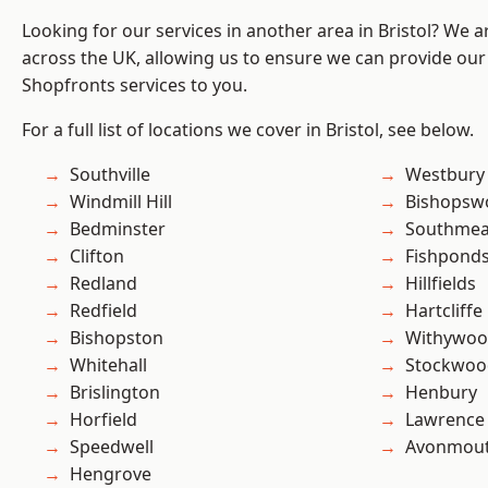
Looking for our services in another area in Bristol? We 
across the UK, allowing us to ensure we can provide our
Shopfronts services to you.
For a full list of locations we cover in Bristol, see below.
Southville
Westbury
Windmill Hill
Bishopsw
Bedminster
Southme
Clifton
Fishpond
Redland
Hillfields
Redfield
Hartcliffe
Bishopston
Withywo
Whitehall
Stockwoo
Brislington
Henbury
Horfield
Lawrence
Speedwell
Avonmou
Hengrove