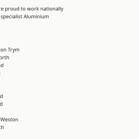
are proud to work nationally
 specialist Aluminium
 on Trym
orth
ad
s
od
d
 Weston
th