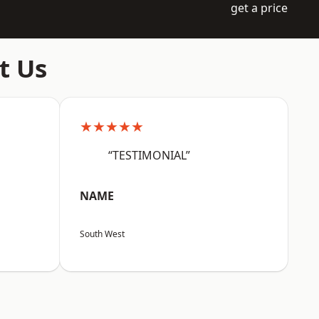
get a price
t Us
★★★★★
“TESTIMONIAL”
NAME
South West