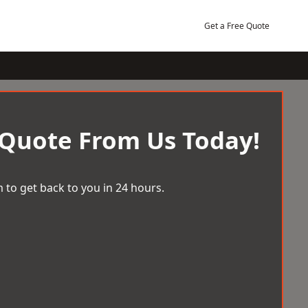
Get a Free Quote
 Quote From Us Today!
 to get back to you in 24 hours.