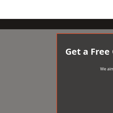
Get a Free
We aim