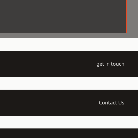
get in touch
Contact Us