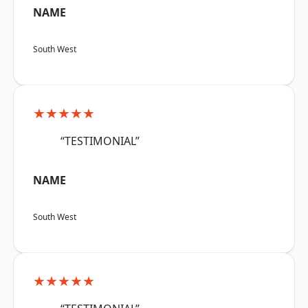
NAME
South West
★★★★★
“TESTIMONIAL”
NAME
South West
★★★★★