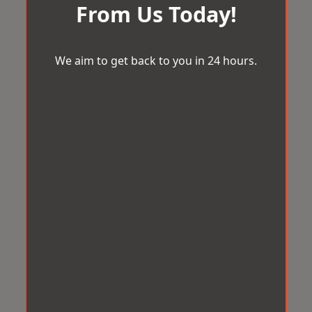
From Us Today!
We aim to get back to you in 24 hours.