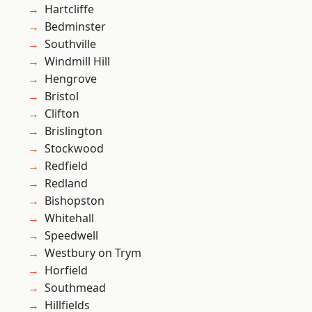
Hartcliffe
Bedminster
Southville
Windmill Hill
Hengrove
Bristol
Clifton
Brislington
Stockwood
Redfield
Redland
Bishopston
Whitehall
Speedwell
Westbury on Trym
Horfield
Southmead
Hillfields