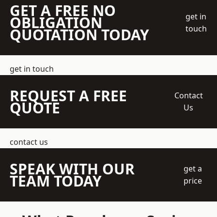
GET A FREE NO
get in
OBLIGATION
touch
QUOTATION TODAY
get in touch
REQUEST A FREE
Contact
QUOTE
Us
contact us
SPEAK WITH OUR
get a
TEAM TODAY
price