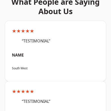
What People are Saying
About Us
★★★★★
“TESTIMONIAL”
NAME
South West
★★★★★
“TESTIMONIAL”