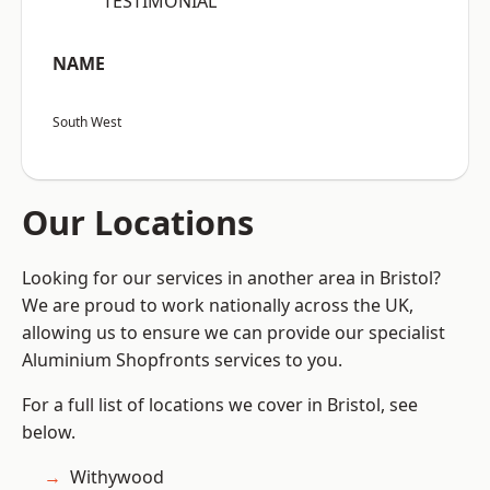
“TESTIMONIAL”
NAME
South West
Our Locations
Looking for our services in another area in Bristol?
We are proud to work nationally across the UK,
allowing us to ensure we can provide our specialist
Aluminium Shopfronts services to you.
For a full list of locations we cover in Bristol, see
below.
Withywood