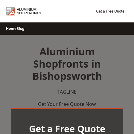
Skip
to
Get a Free Quote
content
Home
Blog
Aluminium
Shopfronts in
Bishopsworth
TAGLINE
Get Your Free Quote Now
Get a Free Quote