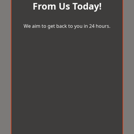
From Us Today!
We aim to get back to you in 24 hours.