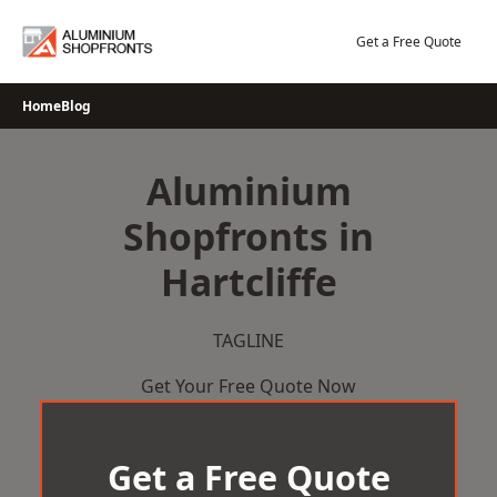
Skip
to
Get a Free Quote
content
Home
Blog
Aluminium
Shopfronts in
Hartcliffe
TAGLINE
Get Your Free Quote Now
Get a Free Quote