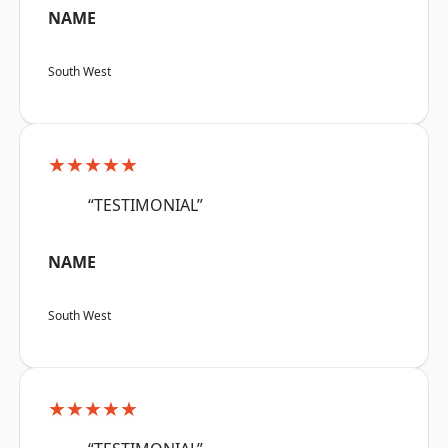
NAME
South West
★★★★★
“TESTIMONIAL”
NAME
South West
★★★★★