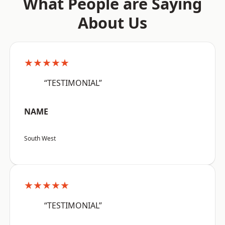
What People are Saying
About Us
★★★★★
“TESTIMONIAL”
NAME
South West
★★★★★
“TESTIMONIAL”