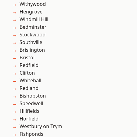
Withywood
Hengrove
Windmill Hill
Bedminster
Stockwood
Southville
Brislington
Bristol
Redfield
Clifton
Whitehall
Redland
Bishopston
Speedwell
Hillfields
Horfield
Westbury on Trym
Fishponds