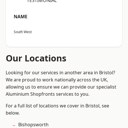
“TESTIMONIAL”
NAME
South West
Our Locations
Looking for our services in another area in Bristol?
We are proud to work nationally across the UK,
allowing us to ensure we can provide our specialist
Aluminium Shopfronts services to you.
For a full list of locations we cover in Bristol, see
below.
Bishopsworth