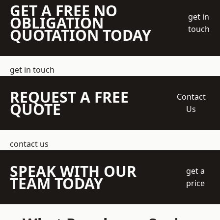
GET A FREE NO
get in
OBLIGATION
touch
QUOTATION TODAY
get in touch
REQUEST A FREE
Contact
QUOTE
Us
contact us
SPEAK WITH OUR
get a
TEAM TODAY
price