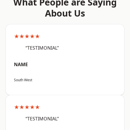
What People are Saying
About Us
★★★★★
“TESTIMONIAL”
NAME
South West
★★★★★
“TESTIMONIAL”