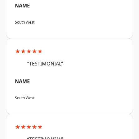
NAME
South West
★★★★★
“TESTIMONIAL”
NAME
South West
★★★★★