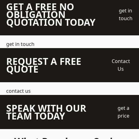
GET A FREE NO
get in
OBLIGATION
touch
QUOTATION TODAY
get in touch
REQUEST A FREE
Contact
QUOTE
Us
contact us
SPEAK WITH OUR
get a
TEAM TODAY
price