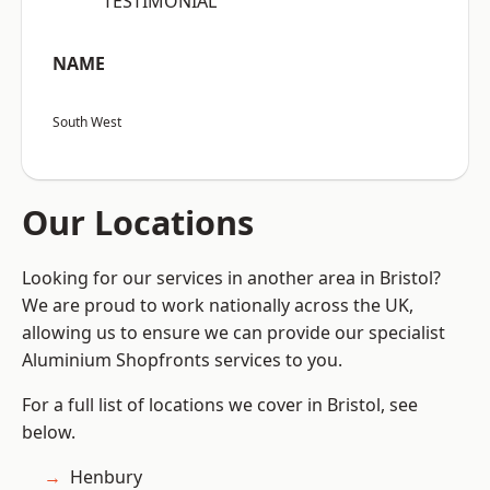
“TESTIMONIAL”
NAME
South West
Our Locations
Looking for our services in another area in Bristol?
We are proud to work nationally across the UK,
allowing us to ensure we can provide our specialist
Aluminium Shopfronts services to you.
For a full list of locations we cover in Bristol, see
below.
Henbury