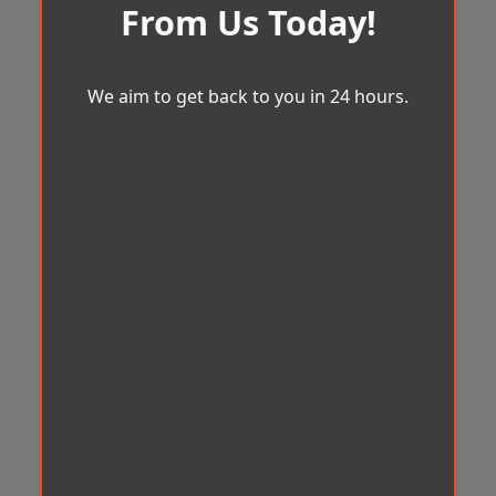
From Us Today!
We aim to get back to you in 24 hours.