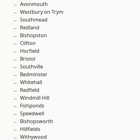
Avonmouth
Westbury on Trym
Southmead
Redland
Bishopston
Clifton
Horfield
Bristol
Southville
Bedminster
Whitehall
Redfield
Windmill Hill
Fishponds
Speedwell
Bishopsworth
Hillfields
Withywood