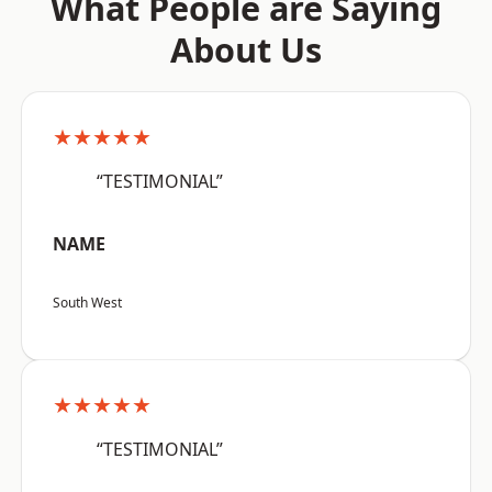
What People are Saying
About Us
★★★★★
“TESTIMONIAL”
NAME
South West
★★★★★
“TESTIMONIAL”