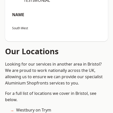
“TESTIMONIAL”
NAME
South West
Our Locations
Looking for our services in another area in Bristol?
We are proud to work nationally across the UK,
allowing us to ensure we can provide our specialist
Aluminium Shopfronts services to you.
For a full list of locations we cover in Bristol, see
below.
Westbury on Trym