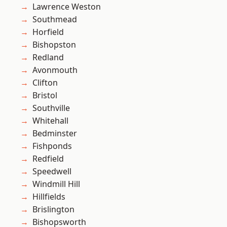
Lawrence Weston
Southmead
Horfield
Bishopston
Redland
Avonmouth
Clifton
Bristol
Southville
Whitehall
Bedminster
Fishponds
Redfield
Speedwell
Windmill Hill
Hillfields
Brislington
Bishopsworth