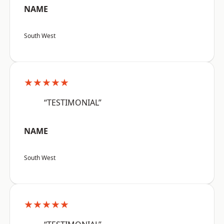
NAME
South West
★★★★★
“TESTIMONIAL”
NAME
South West
★★★★★