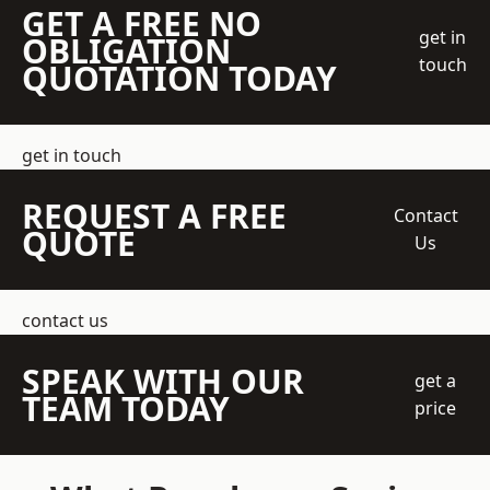
GET A FREE NO
get in
OBLIGATION
touch
QUOTATION TODAY
get in touch
REQUEST A FREE
Contact
QUOTE
Us
contact us
SPEAK WITH OUR
get a
TEAM TODAY
price