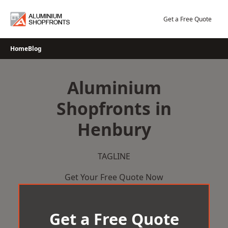
Skip
to
Get a Free Quote
content
Home
Blog
Aluminium
Shopfronts in
Henbury
TAGLINE
Get Your Free Quote Now
Get a Free Quote