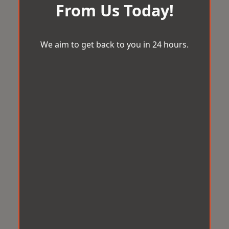
From Us Today!
We aim to get back to you in 24 hours.