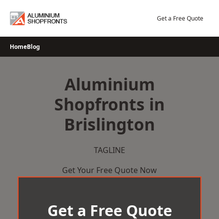
Skip
to
Get a Free Quote
content
Home
Blog
Aluminium
Shopfronts in
Brislington
TAGLINE
Get Your Free Quote Now
Get a Free Quote