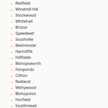
Redfield
Windmill Hill
Stockwood
Whitehall
Bristol
Speedwell
Southville
Bedminster
Hartcliffe
Hillfields
Bishopsworth
Fishponds
Clifton
Redland
Withywood
Bishopston
Horfield
Southmead