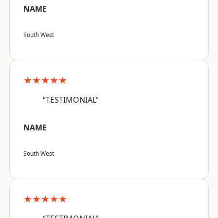
NAME
South West
★★★★★
“TESTIMONIAL”
NAME
South West
★★★★★