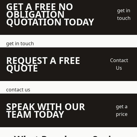
GET A FREE NO
get in
OBLIGATION
touch
QUOTATION TODAY
get in touch
REQUEST A FREE
Contact
QUOTE
Us
contact us
SPEAK WITH OUR
get a
TEAM TODAY
price