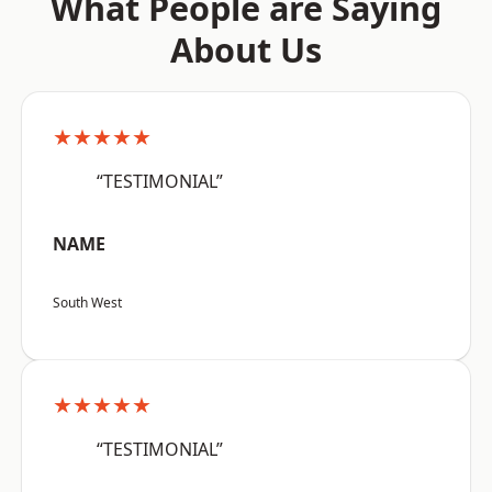
What People are Saying
About Us
★★★★★
“TESTIMONIAL”
NAME
South West
★★★★★
“TESTIMONIAL”