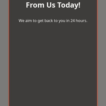
From Us Today!
We aim to get back to you in 24 hours.