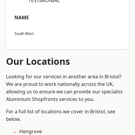
“TESTIMONIAL”
NAME
South West
Our Locations
Looking for our services in another area in Bristol?
We are proud to work nationally across the UK,
allowing us to ensure we can provide our specialist
Aluminium Shopfronts services to you.
For a full list of locations we cover in Bristol, see
below.
Hengrove