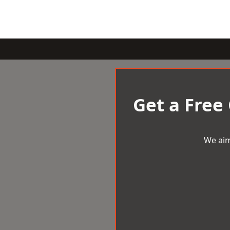
Get a Free
We aim