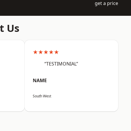
get a price
t Us
★★★★★
“TESTIMONIAL”
NAME
South West