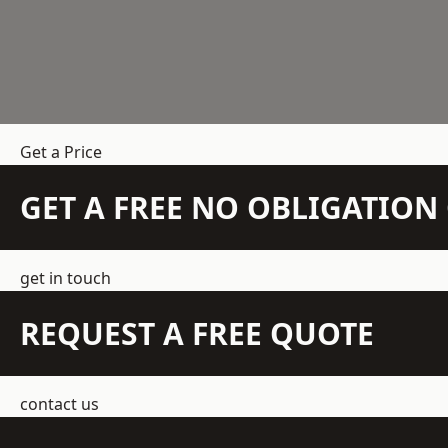
Get a Price
GET A FREE NO OBLIGATIO
get in touch
REQUEST A FREE QUOTE
contact us