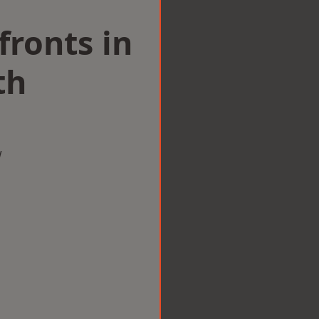
ronts in
th
w