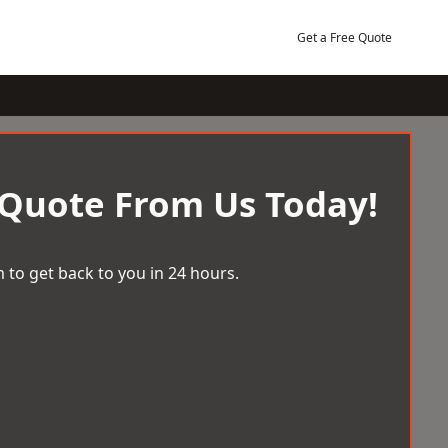
Get a Free Quote
 Quote From Us Today!
 to get back to you in 24 hours.