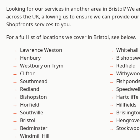
Looking for our services in another area in Bristol? We 
across the UK, allowing us to ensure we can provide our
Shopfronts services to you.
For a full list of locations we cover in Bristol, see below.
Lawrence Weston
Whitehall
Henbury
Bishopsw
Westbury on Trym
Redfield
Clifton
Withywo
Southmead
Fishpond
Redland
Speedwel
Bishopston
Hartcliffe
Horfield
Hillfields
Southville
Brislingto
Bristol
Hengrove
Bedminster
Stockwoo
Windmill Hill