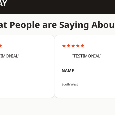
AY
t People are Saying Abou
★
★★★★★
TIMONIAL”
“TESTIMONIAL”
NAME
South West