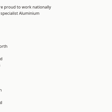
are proud to work nationally
 specialist Aluminium
orth
od
s
l
n
d