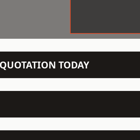
N QUOTATION TODAY