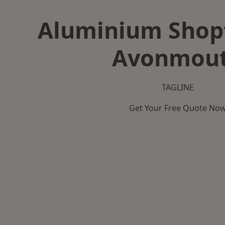
Aluminium Shopf
Avonmou
TAGLINE
Get Your Free Quote No