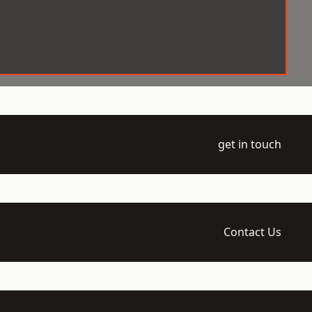
get in touch
Contact Us