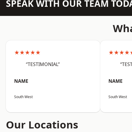
SPEAK WITH OUR TEAM TOD
Wha
★★★★★
★★★★
“TESTIMONIAL”
“TES
NAME
NAME
South West
South West
Our Locations