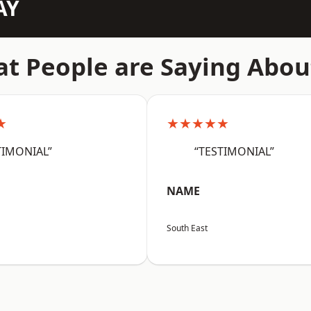
AY
t People are Saying Abou
★
★★★★★
TIMONIAL”
“TESTIMONIAL”
NAME
South East