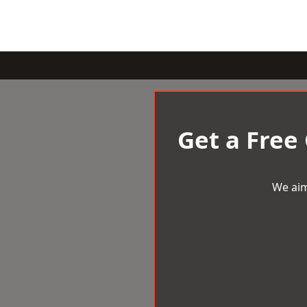
Get a Free
We aim