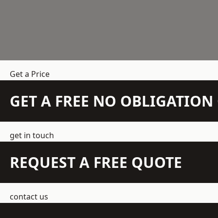
Get a Price
GET A FREE NO OBLIGATIO
get in touch
REQUEST A FREE QUOTE
contact us