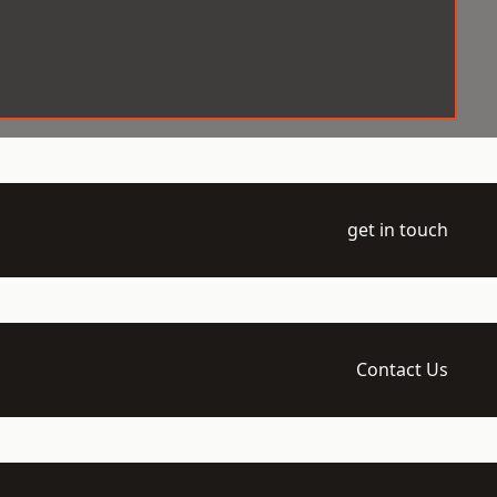
get in touch
Contact Us