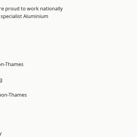
re proud to work nationally
 specialist Aluminium
on-Thames
g
upon-Thames
y