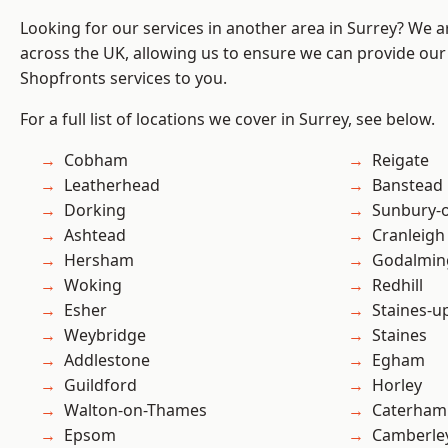
Looking for our services in another area in Surrey? We a
across the UK, allowing us to ensure we can provide our
Shopfronts services to you.
For a full list of locations we cover in Surrey, see below.
Cobham
Reigate
Leatherhead
Banstead
Dorking
Sunbury-
Ashtead
Cranleigh
Hersham
Godalmin
Woking
Redhill
Esher
Staines-
Weybridge
Staines
Addlestone
Egham
Guildford
Horley
Walton-on-Thames
Caterham
Epsom
Camberle