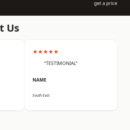
get a price
t Us
★★★★★
“TESTIMONIAL”
NAME
South East