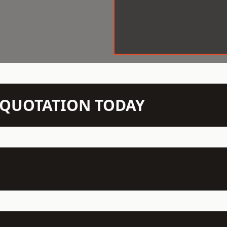
N QUOTATION TODAY