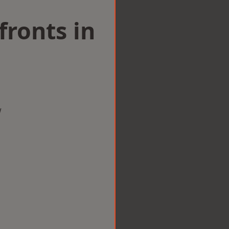
ronts in
w