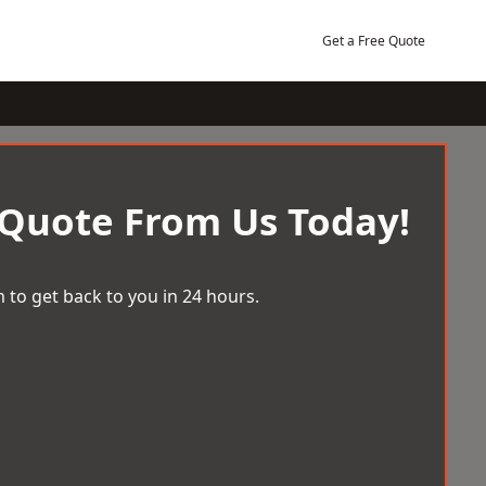
Get a Free Quote
 Quote From Us Today!
 to get back to you in 24 hours.