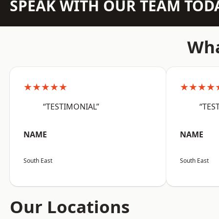
SPEAK WITH OUR TEAM TOD
Wha
★★★★★
★★★★
“TESTIMONIAL”
“TES
NAME
NAME
South East
South East
Our Locations