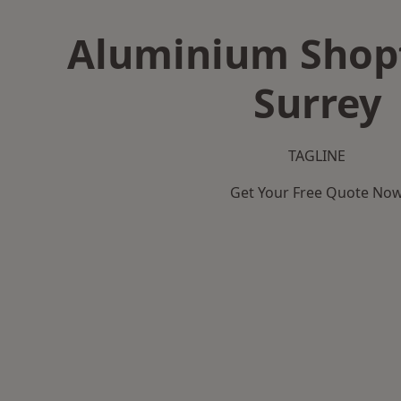
Aluminium Shopf
Surrey
TAGLINE
Get Your Free Quote No