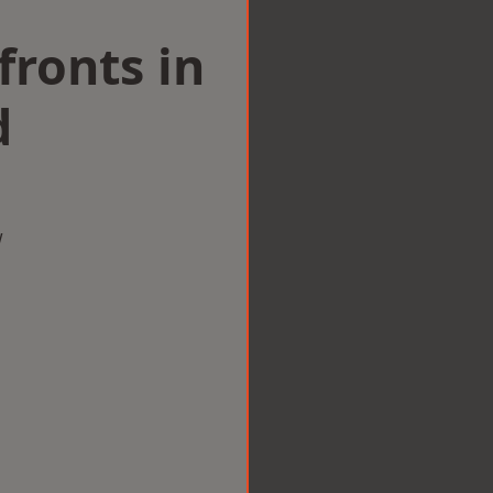
ronts in
d
w