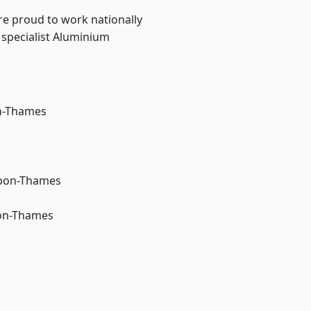
re proud to work nationally
 specialist Aluminium
n-Thames
upon-Thames
on-Thames