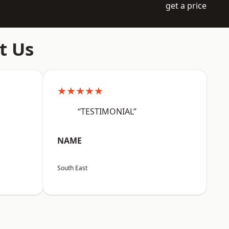
get a price
t Us
★★★★★
“TESTIMONIAL”
NAME
South East