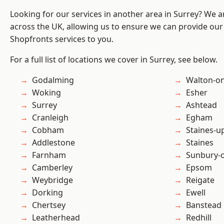
Looking for our services in another area in Surrey? We a
across the UK, allowing us to ensure we can provide our
Shopfronts services to you.
For a full list of locations we cover in Surrey, see below.
Godalming
Walton-o
Woking
Esher
Surrey
Ashtead
Cranleigh
Egham
Cobham
Staines-
Addlestone
Staines
Farnham
Sunbury-
Camberley
Epsom
Weybridge
Reigate
Dorking
Ewell
Chertsey
Banstead
Leatherhead
Redhill