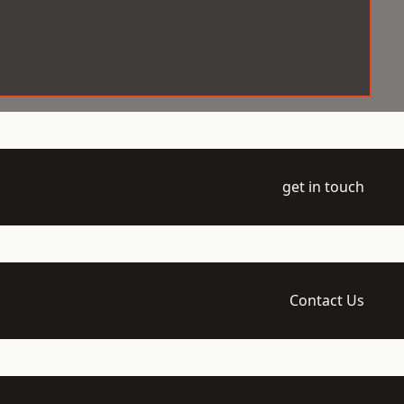
get in touch
Contact Us