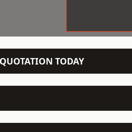
N QUOTATION TODAY