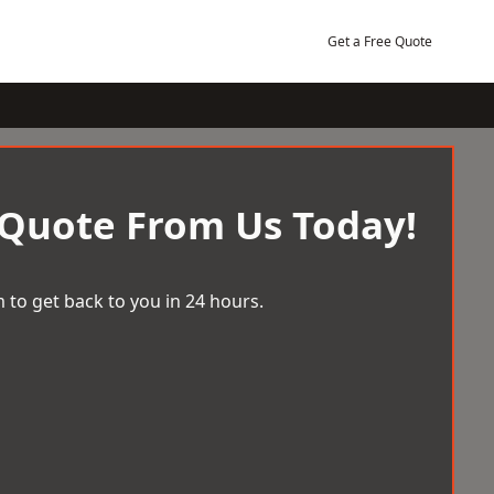
Get a Free Quote
 Quote From Us Today!
 to get back to you in 24 hours.