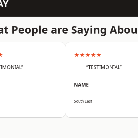
AY
t People are Saying Abou
★
★★★★★
TIMONIAL”
“TESTIMONIAL”
NAME
South East