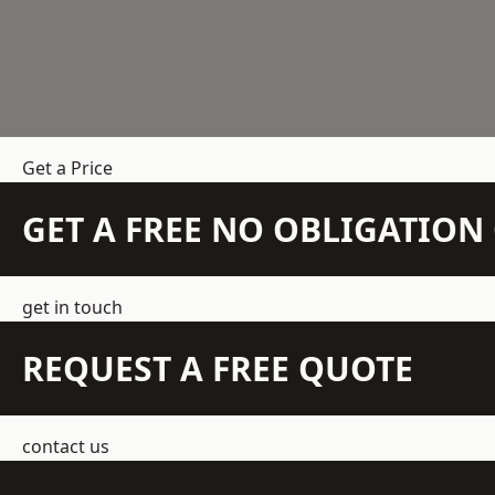
Get a Price
GET A FREE NO OBLIGATIO
get in touch
REQUEST A FREE QUOTE
contact us