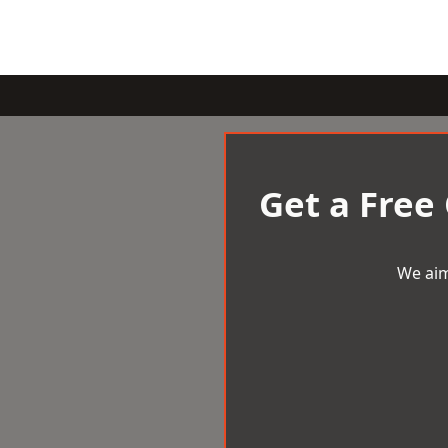
Get a Free
We aim