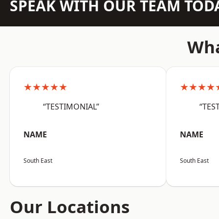
SPEAK WITH OUR TEAM TOD
Wha
★★★★★
★★★★
“TESTIMONIAL”
“TES
NAME
NAME
South East
South East
Our Locations