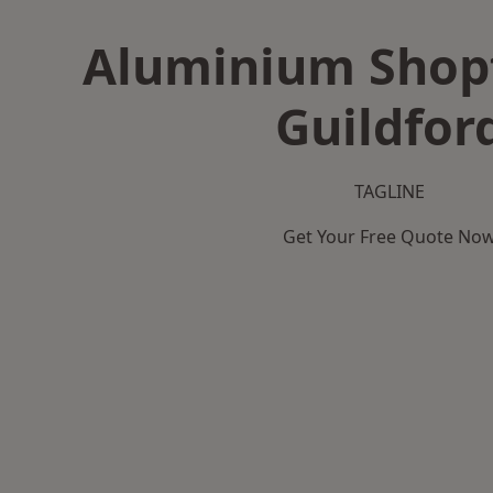
Aluminium Shopf
Guildfor
TAGLINE
Get Your Free Quote No