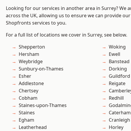
Looking for our services in another area in Surrey? We a
across the UK, allowing us to ensure we can provide our
Shopfronts services to you.
For a full list of locations we cover in Surrey, see below.
Shepperton
Woking
Hersham
Ewell
Weybridge
Banstead
Sunbury-on-Thames
Dorking
Esher
Guildford
Addlestone
Reigate
Chertsey
Camberle
Cobham
Redhill
Staines-upon-Thames
Godalmin
Staines
Caterham
Egham
Cranleigh
Leatherhead
Horley