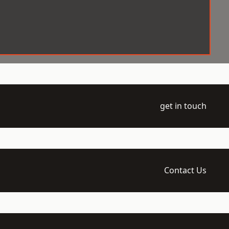
get in touch
Contact Us