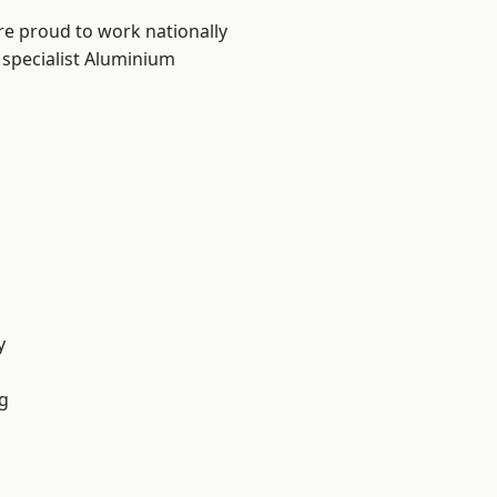
re proud to work nationally
 specialist Aluminium
y
g