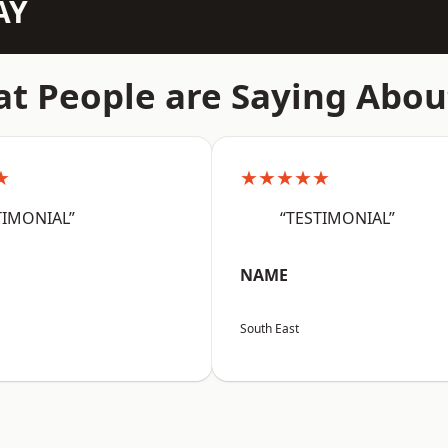
AY
t People are Saying Abou
★
★★★★★
TIMONIAL”
“TESTIMONIAL”
NAME
South East