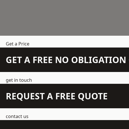
Get a Price
GET A FREE NO OBLIGATIO
get in touch
REQUEST A FREE QUOTE
contact us