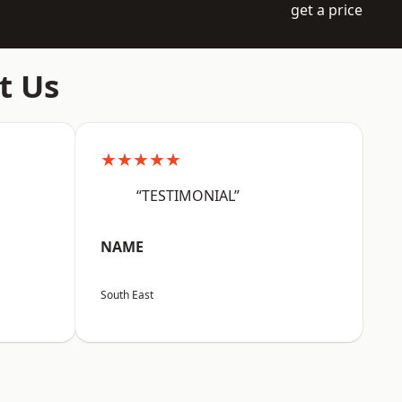
get a price
t Us
★★★★★
“TESTIMONIAL”
NAME
South East