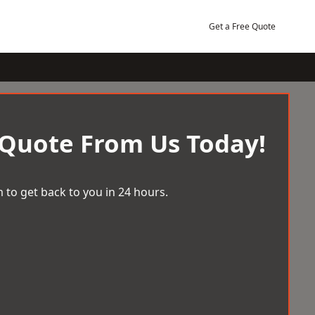
Get a Free Quote
 Quote From Us Today!
 to get back to you in 24 hours.