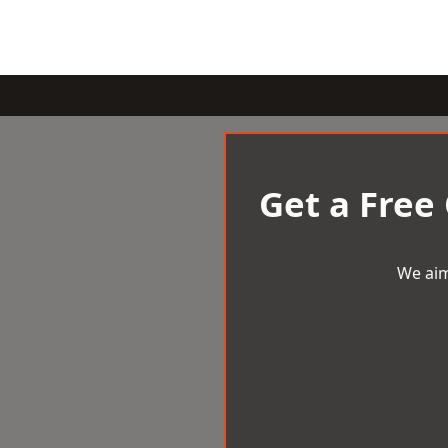
Get a Free
We aim