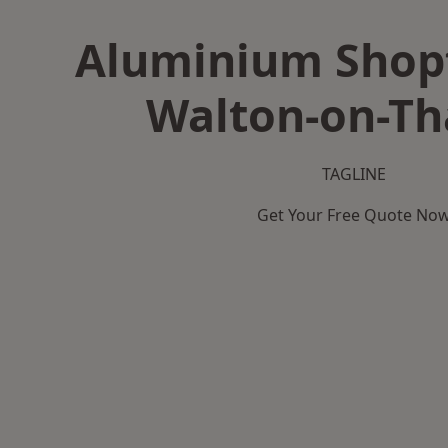
Aluminium Shopf
Walton-on-T
TAGLINE
Get Your Free Quote No