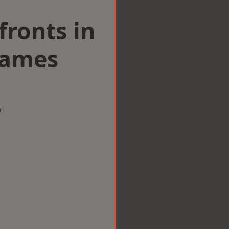
ronts in
hames
w