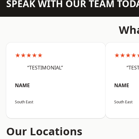
SPEAK WITH OUR TEAM TOD
Wha
★★★★★
★★★★
“TESTIMONIAL”
“TES
NAME
NAME
South East
South East
Our Locations