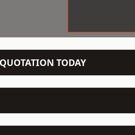
N QUOTATION TODAY