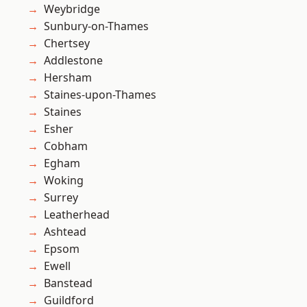
Weybridge
Sunbury-on-Thames
Chertsey
Addlestone
Hersham
Staines-upon-Thames
Staines
Esher
Cobham
Egham
Woking
Surrey
Leatherhead
Ashtead
Epsom
Ewell
Banstead
Guildford