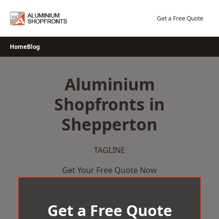
Skip
to
Get a Free Quote
content
Home
Blog
Aluminium
Shopfronts in
Shepperton
TAGLINE
Get Your Free Quote Now
Get a Free Quote