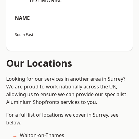
“TESTIMONIAL”
NAME
South East
Our Locations
Looking for our services in another area in Surrey?
We are proud to work nationally across the UK,
allowing us to ensure we can provide our specialist
Aluminium Shopfronts services to you.
For a full list of locations we cover in Surrey, see
below.
Walton-on-Thames