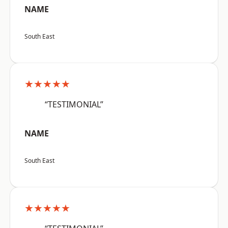
NAME
South East
★★★★★
“TESTIMONIAL”
NAME
South East
★★★★★