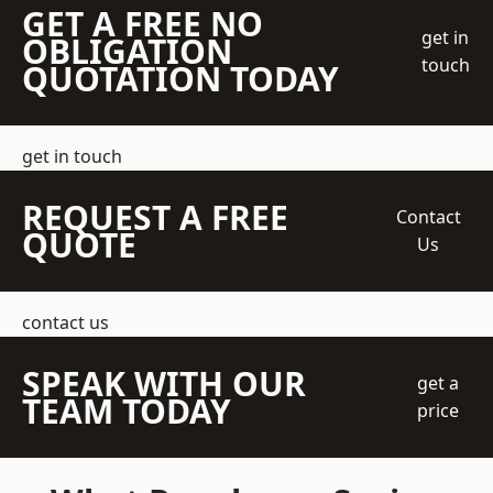
GET A FREE NO
get in
OBLIGATION
touch
QUOTATION TODAY
get in touch
REQUEST A FREE
Contact
QUOTE
Us
contact us
SPEAK WITH OUR
get a
TEAM TODAY
price