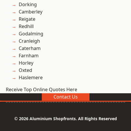
Dorking
Camberley
Reigate
Redhill
Godalming
Cranleigh
Caterham
Farnham
Horley
Oxted
Haslemere
Receive Top Online Quotes Here
Contact Us
© 2026 Aluminium Shopfronts. All Rights Reserved