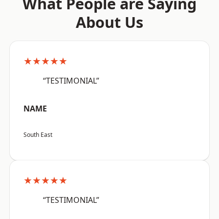
What People are Saying
About Us
★★★★★
“TESTIMONIAL”
NAME
South East
★★★★★
“TESTIMONIAL”