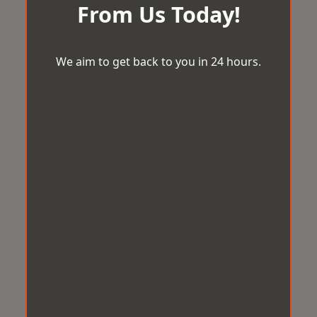
From Us Today!
We aim to get back to you in 24 hours.