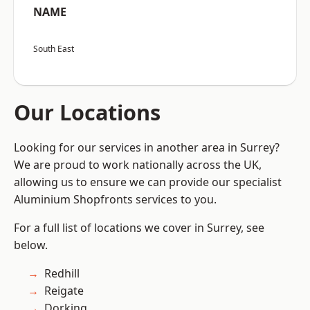
NAME
South East
Our Locations
Looking for our services in another area in Surrey?
We are proud to work nationally across the UK,
allowing us to ensure we can provide our specialist
Aluminium Shopfronts services to you.
For a full list of locations we cover in Surrey, see
below.
Redhill
Reigate
Dorking