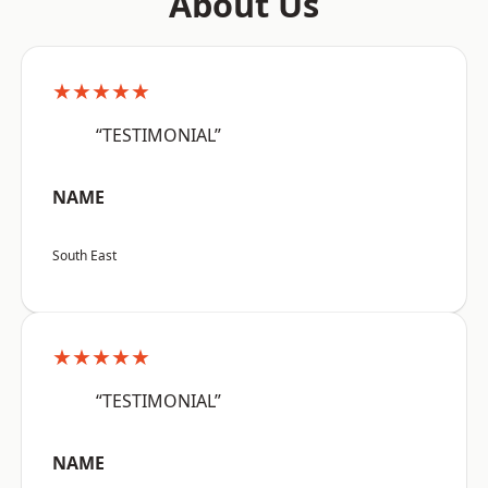
About Us
★★★★★
“TESTIMONIAL”
NAME
South East
★★★★★
“TESTIMONIAL”
NAME