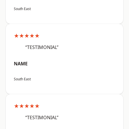
South East
★★★★★
“TESTIMONIAL”
NAME
South East
★★★★★
“TESTIMONIAL”