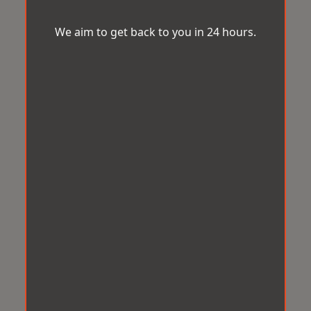
We aim to get back to you in 24 hours.