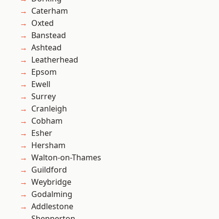
Caterham
Oxted
Banstead
Ashtead
Leatherhead
Epsom
Ewell
Surrey
Cranleigh
Cobham
Esher
Hersham
Walton-on-Thames
Guildford
Weybridge
Godalming
Addlestone
Shepperton