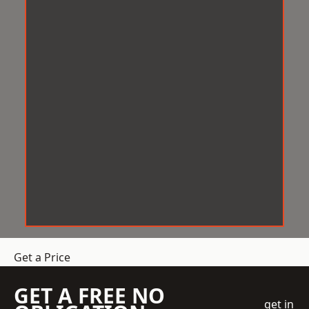
Get a Price
GET A FREE NO
get in