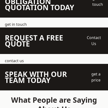
OBLIGATION
touch
QUOTATION TODAY
get in touch
REQUEST A FREE
Contact
QUOTE
Us
contact us
SPEAK WITH OUR
get a
TEAM TODAY
price
What People are Saying