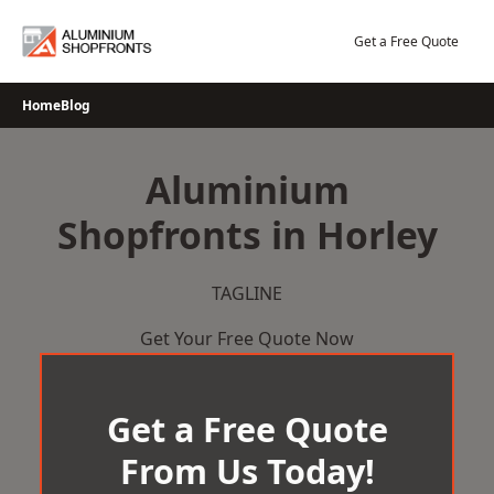
Skip
to
Get a Free Quote
content
Home
Blog
Aluminium
Shopfronts in Horley
TAGLINE
Get Your Free Quote Now
Get a Free Quote
From Us Today!