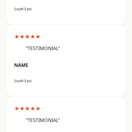
South East
★★★★★
“TESTIMONIAL”
NAME
South East
★★★★★
“TESTIMONIAL”