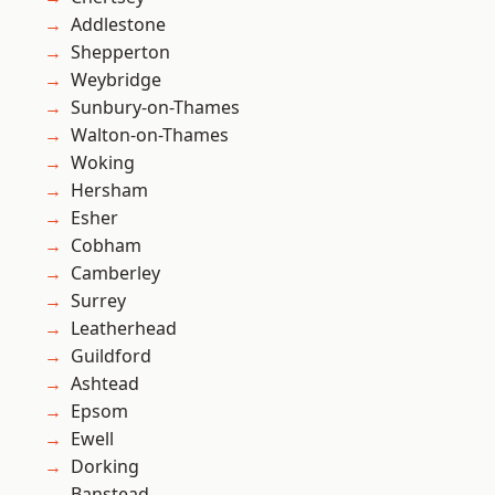
Addlestone
Shepperton
Weybridge
Sunbury-on-Thames
Walton-on-Thames
Woking
Hersham
Esher
Cobham
Camberley
Surrey
Leatherhead
Guildford
Ashtead
Epsom
Ewell
Dorking
Banstead