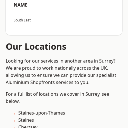
NAME
South East
Our Locations
Looking for our services in another area in Surrey?
We are proud to work nationally across the UK,
allowing us to ensure we can provide our specialist
Aluminium Shopfronts services to you.
For a full list of locations we cover in Surrey, see
below.
Staines-upon-Thames
Staines
Chertsey