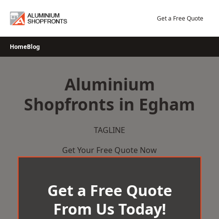
Skip
to
Get a Free Quote
content
Home
Blog
Aluminium
Shopfronts in Egham
TAGLINE
Get Your Free Quote Now
Get a Free Quote
From Us Today!