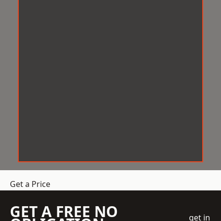
Get a Price
GET A FREE NO
get in