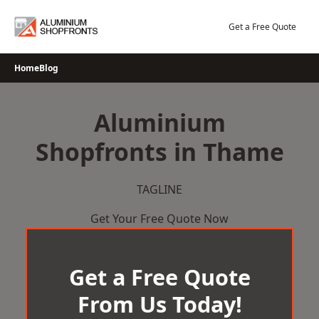
Skip
to
Get a Free Quote
content
Home
Blog
Aluminium
Shopfronts in Thame
TAGLINE
Get Your Free Quote Now
Get a Free Quote
From Us Today!