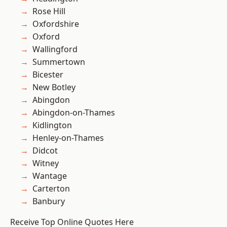
Rose Hill
Oxfordshire
Oxford
Wallingford
Summertown
Bicester
New Botley
Abingdon
Abingdon-on-Thames
Kidlington
Henley-on-Thames
Didcot
Witney
Wantage
Carterton
Banbury
Receive Top Online Quotes Here