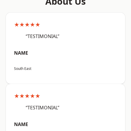
About Us
★★★★★
“TESTIMONIAL”
NAME
South East
★★★★★
“TESTIMONIAL”
NAME