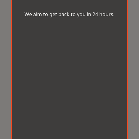
We aim to get back to you in 24 hours.