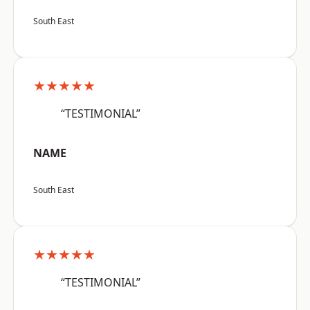
South East
★★★★★
“TESTIMONIAL”
NAME
South East
★★★★★
“TESTIMONIAL”