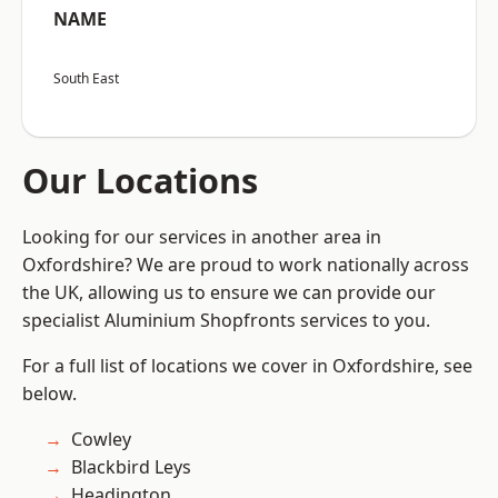
NAME
South East
Our Locations
Looking for our services in another area in
Oxfordshire? We are proud to work nationally across
the UK, allowing us to ensure we can provide our
specialist Aluminium Shopfronts services to you.
For a full list of locations we cover in Oxfordshire, see
below.
Cowley
Blackbird Leys
Headington