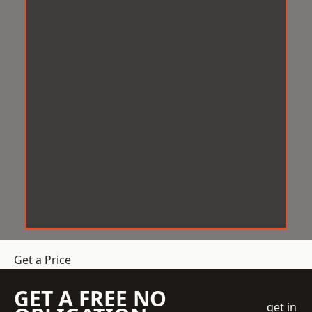
Get a Price
GET A FREE NO
get in