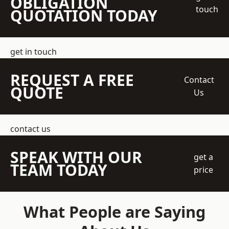
OBLIGATION
touch
QUOTATION TODAY
get in touch
REQUEST A FREE
Contact
QUOTE
Us
contact us
SPEAK WITH OUR
get a
TEAM TODAY
price
What People are Saying