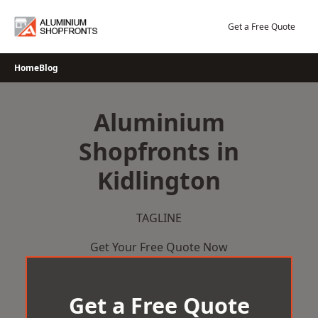
Skip
to
Get a Free Quote
content
Home
Blog
Aluminium
Shopfronts in
Kidlington
TAGLINE
Get Your Free Quote Now
Get a Free Quote