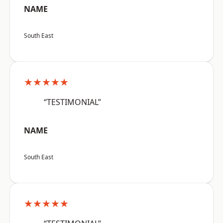
NAME
South East
★★★★★
“TESTIMONIAL”
NAME
South East
★★★★★