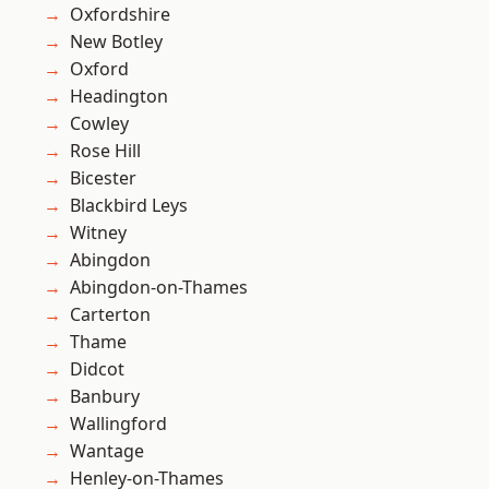
Oxfordshire
New Botley
Oxford
Headington
Cowley
Rose Hill
Bicester
Blackbird Leys
Witney
Abingdon
Abingdon-on-Thames
Carterton
Thame
Didcot
Banbury
Wallingford
Wantage
Henley-on-Thames