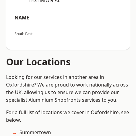
“TESTIMONIAL”
NAME
South East
Our Locations
Looking for our services in another area in
Oxfordshire? We are proud to work nationally across
the UK, allowing us to ensure we can provide our
specialist Aluminium Shopfronts services to you.
For a full list of locations we cover in Oxfordshire, see
below.
Summertown