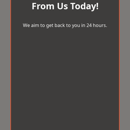
From Us Today!
We aim to get back to you in 24 hours.