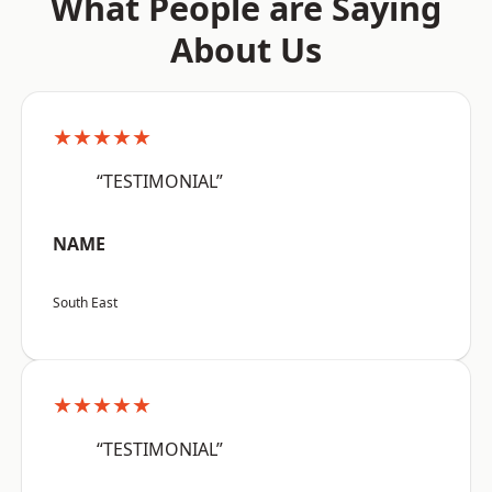
What People are Saying
About Us
★★★★★
“TESTIMONIAL”
NAME
South East
★★★★★
“TESTIMONIAL”