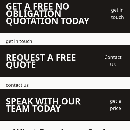
GET A FREE NO
get in
OBLIGATION
touch
QUOTATION TODAY
get in touch
REQUEST A FREE
Contact
QUOTE
Us
contact us
SPEAK WITH OUR
get a
TEAM TODAY
price