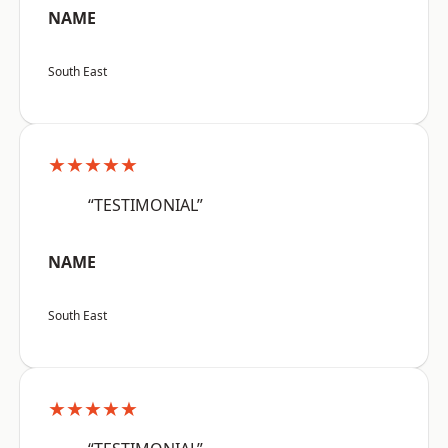
NAME
South East
★★★★★
“TESTIMONIAL”
NAME
South East
★★★★★