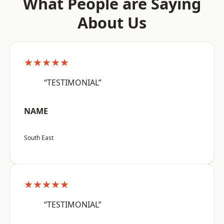
What People are Saying
About Us
★★★★★
“TESTIMONIAL”
NAME
South East
★★★★★
“TESTIMONIAL”