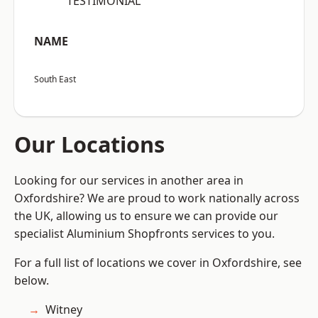
“TESTIMONIAL”
NAME
South East
Our Locations
Looking for our services in another area in
Oxfordshire? We are proud to work nationally across
the UK, allowing us to ensure we can provide our
specialist Aluminium Shopfronts services to you.
For a full list of locations we cover in Oxfordshire, see
below.
Witney