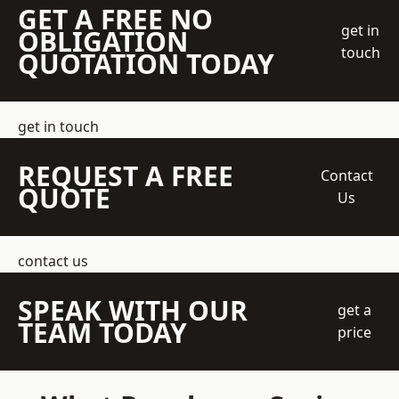
GET A FREE NO
get in
OBLIGATION
touch
QUOTATION TODAY
get in touch
REQUEST A FREE
Contact
QUOTE
Us
contact us
SPEAK WITH OUR
get a
TEAM TODAY
price