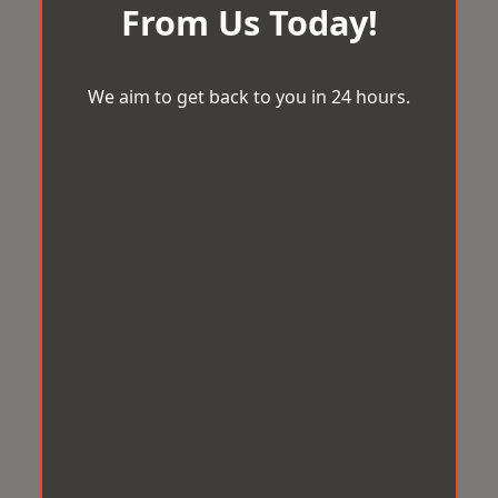
From Us Today!
We aim to get back to you in 24 hours.