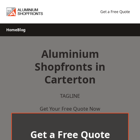
Skip
to
Get a Free Quote
content
Home
Blog
Aluminium
Shopfronts in
Carterton
TAGLINE
Get Your Free Quote Now
Get a Free Quote