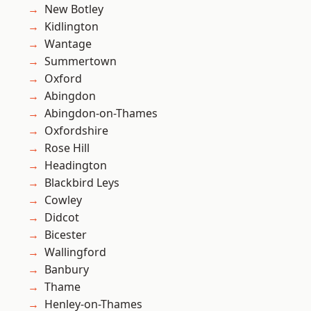
New Botley
Kidlington
Wantage
Summertown
Oxford
Abingdon
Abingdon-on-Thames
Oxfordshire
Rose Hill
Headington
Blackbird Leys
Cowley
Didcot
Bicester
Wallingford
Banbury
Thame
Henley-on-Thames