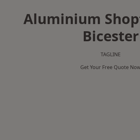
Aluminium Shopf
Bicester
TAGLINE
Get Your Free Quote No