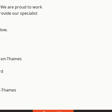
? We are proud to work
ovide our specialist
elow.
-on-Thames
rd
n-Thames