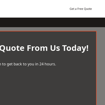
Get a Free Quote
 Quote From Us Today!
 to get back to you in 24 hours.