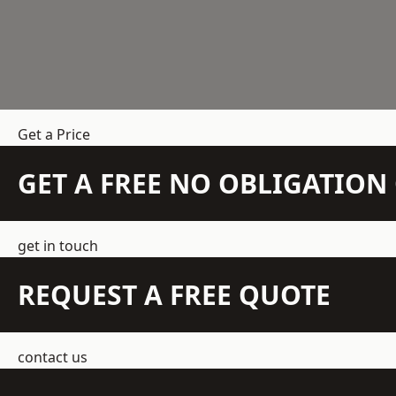
Get a Price
GET A FREE NO OBLIGATIO
get in touch
REQUEST A FREE QUOTE
contact us