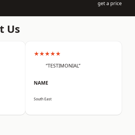
get a price
t Us
★★★★★
“TESTIMONIAL”
NAME
South East