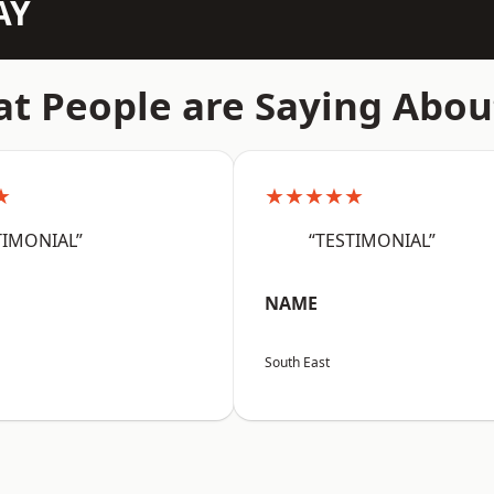
AY
t People are Saying Abou
★
★★★★★
TIMONIAL”
“TESTIMONIAL”
NAME
South East