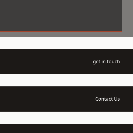
get in touch
Contact Us