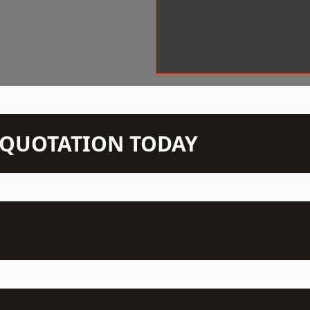
N QUOTATION TODAY