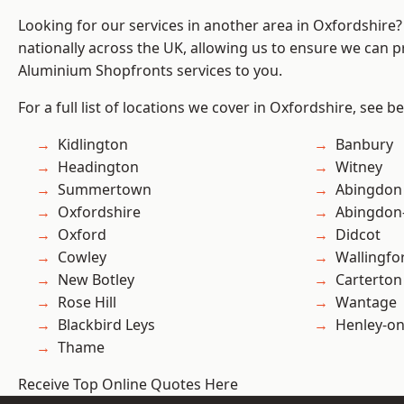
Looking for our services in another area in Oxfordshire
nationally across the UK, allowing us to ensure we can pr
Aluminium Shopfronts services to you.
For a full list of locations we cover in Oxfordshire, see b
Kidlington
Banbury
Headington
Witney
Summertown
Abingdon
Oxfordshire
Abingdon
Oxford
Didcot
Cowley
Wallingfo
New Botley
Carterton
Rose Hill
Wantage
Blackbird Leys
Henley-o
Thame
Receive Top Online Quotes Here