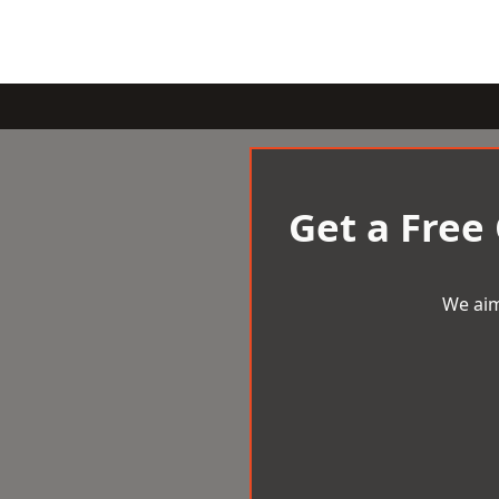
Get a Free
We aim