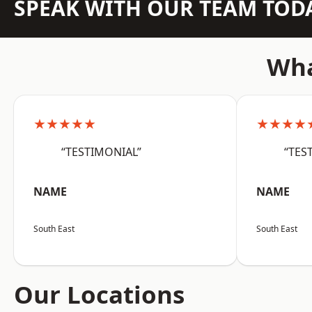
SPEAK WITH OUR TEAM TOD
Wha
★★★★★
★★★★
“TESTIMONIAL”
“TES
NAME
NAME
South East
South East
Our Locations