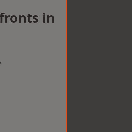
ronts in
w