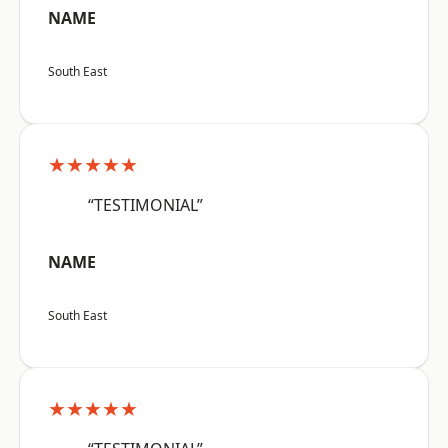
NAME
South East
★★★★★
“TESTIMONIAL”
NAME
South East
★★★★★