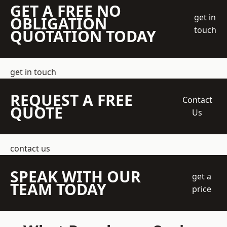
GET A FREE NO
get in
OBLIGATION
touch
QUOTATION TODAY
get in touch
REQUEST A FREE
Contact
QUOTE
Us
contact us
SPEAK WITH OUR
get a
TEAM TODAY
price