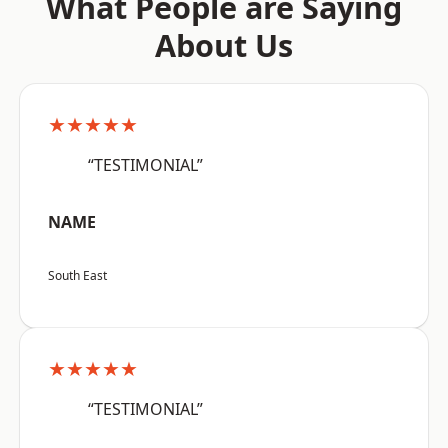
What People are Saying
About Us
★★★★★
“TESTIMONIAL”
NAME
South East
★★★★★
“TESTIMONIAL”