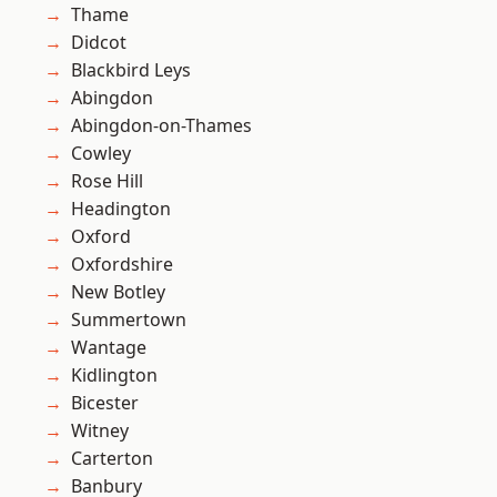
Thame
Didcot
Blackbird Leys
Abingdon
Abingdon-on-Thames
Cowley
Rose Hill
Headington
Oxford
Oxfordshire
New Botley
Summertown
Wantage
Kidlington
Bicester
Witney
Carterton
Banbury