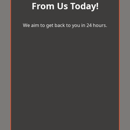
From Us Today!
We aim to get back to you in 24 hours.