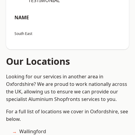
“TESTIMONIAL”
NAME
South East
Our Locations
Looking for our services in another area in
Oxfordshire? We are proud to work nationally across
the UK, allowing us to ensure we can provide our
specialist Aluminium Shopfronts services to you.
For a full list of locations we cover in Oxfordshire, see
below.
Wallingford