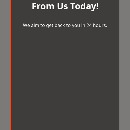
From Us Today!
We aim to get back to you in 24 hours.