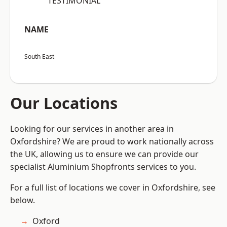
“TESTIMONIAL”
NAME
South East
Our Locations
Looking for our services in another area in
Oxfordshire? We are proud to work nationally across
the UK, allowing us to ensure we can provide our
specialist Aluminium Shopfronts services to you.
For a full list of locations we cover in Oxfordshire, see
below.
Oxford