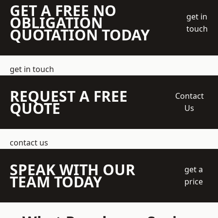
GET A FREE NO
get in
OBLIGATION
touch
QUOTATION TODAY
get in touch
REQUEST A FREE
Contact
QUOTE
Us
contact us
SPEAK WITH OUR
get a
TEAM TODAY
price