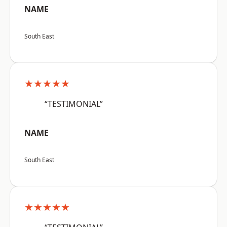
NAME
South East
★★★★★
“TESTIMONIAL”
NAME
South East
★★★★★