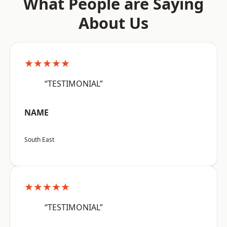
What People are Saying
About Us
★★★★★
“TESTIMONIAL”
NAME
South East
★★★★★
“TESTIMONIAL”