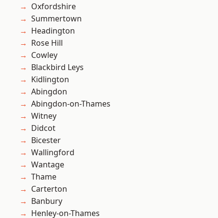
Oxfordshire
Summertown
Headington
Rose Hill
Cowley
Blackbird Leys
Kidlington
Abingdon
Abingdon-on-Thames
Witney
Didcot
Bicester
Wallingford
Wantage
Thame
Carterton
Banbury
Henley-on-Thames