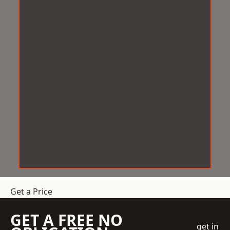
Get a Price
GET A FREE NO
get in