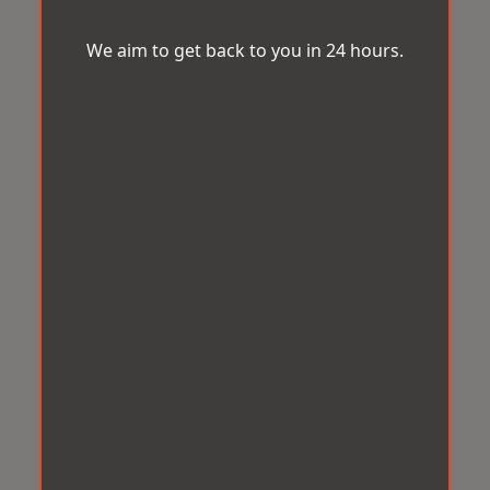
We aim to get back to you in 24 hours.