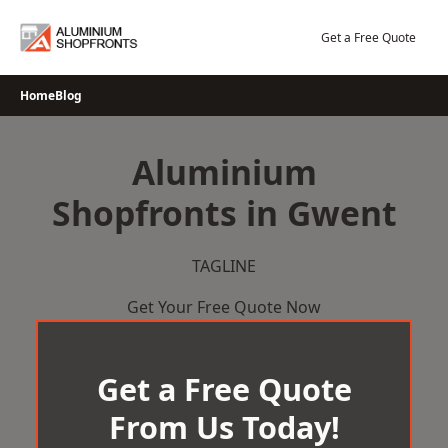
Skip
to
Get a Free Quote
content
Home
Blog
Aluminium
Shopfronts in Gwent
TAGLINE
Get Your Free Quote Now
Get a Free Quote
From Us Today!