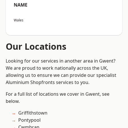
NAME
Wales
Our Locations
Looking for our services in another area in Gwent?
We are proud to work nationally across the UK,
allowing us to ensure we can provide our specialist
Aluminium Shopfronts services to you.
For a full list of locations we cover in Gwent, see
below.
Griffithstown
Pontypool
Cwmbran