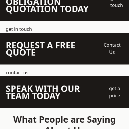
OBLIGATION
touch
QUOTATION TODAY
get in touch
REQUEST A FREE
Contact
QUOTE
Us
contact us
SPEAK WITH OUR
get a
TEAM TODAY
price
What People are Saying