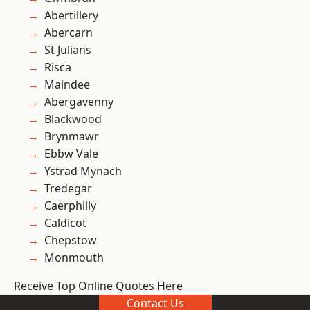
Abertillery
Abercarn
St Julians
Risca
Maindee
Abergavenny
Blackwood
Brynmawr
Ebbw Vale
Ystrad Mynach
Tredegar
Caerphilly
Caldicot
Chepstow
Monmouth
Receive Top Online Quotes Here
Contact Us