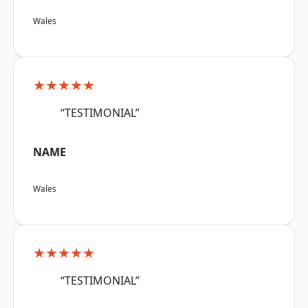
Wales
★★★★★
“TESTIMONIAL”
NAME
Wales
★★★★★
“TESTIMONIAL”