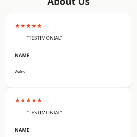
About Us
★★★★★
“TESTIMONIAL”
NAME
Wales
★★★★★
“TESTIMONIAL”
NAME