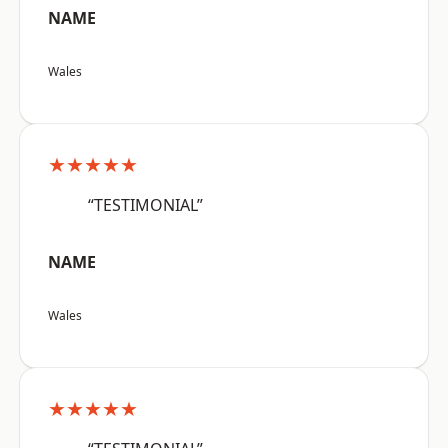
NAME
Wales
★★★★★
“TESTIMONIAL”
NAME
Wales
★★★★★