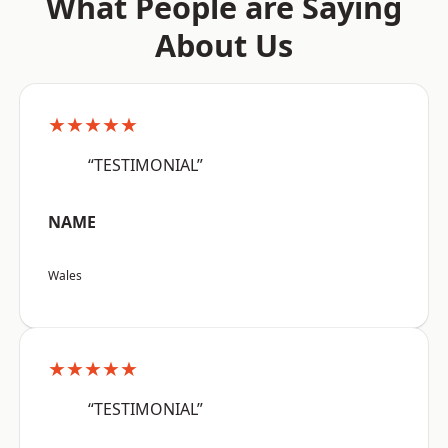
What People are Saying
About Us
★★★★★
“TESTIMONIAL”
NAME
Wales
★★★★★
“TESTIMONIAL”