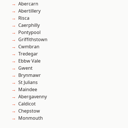
Abercarn
Abertillery
Risca
Caerphilly
Pontypool
Griffithstown
Cwmbran
Tredegar
Ebbw Vale
Gwent
Brynmawr
St Julians
Maindee
Abergavenny
Caldicot
Chepstow
Monmouth