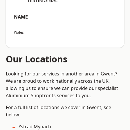
“TESTIMONIAL”
NAME
Wales
Our Locations
Looking for our services in another area in Gwent?
We are proud to work nationally across the UK,
allowing us to ensure we can provide our specialist
Aluminium Shopfronts services to you.
For a full list of locations we cover in Gwent, see
below.
Ystrad Mynach