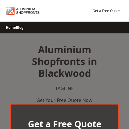
Skip
to
Get a Free Quote
content
Home
Blog
Aluminium
Shopfronts in
Blackwood
TAGLINE
Get Your Free Quote Now
Get a Free Quote