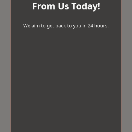
From Us Today!
We aim to get back to you in 24 hours.