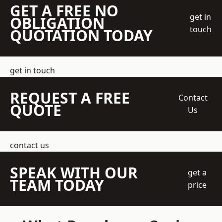
GET A FREE NO
get in
OBLIGATION
touch
QUOTATION TODAY
get in touch
REQUEST A FREE
Contact
QUOTE
Us
contact us
SPEAK WITH OUR
get a
TEAM TODAY
price