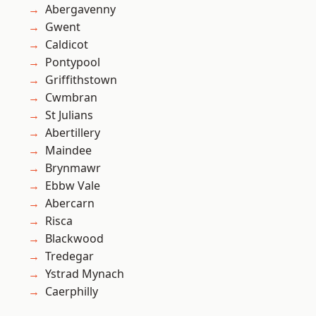
Abergavenny
Gwent
Caldicot
Pontypool
Griffithstown
Cwmbran
St Julians
Abertillery
Maindee
Brynmawr
Ebbw Vale
Abercarn
Risca
Blackwood
Tredegar
Ystrad Mynach
Caerphilly