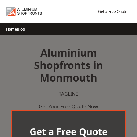
Skip
to
Get a Free Quote
content
Home
Blog
Aluminium
Shopfronts in
Monmouth
TAGLINE
Get Your Free Quote Now
Get a Free Quote