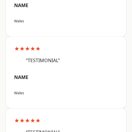
NAME
Wales
★★★★★
“TESTIMONIAL”
NAME
Wales
★★★★★