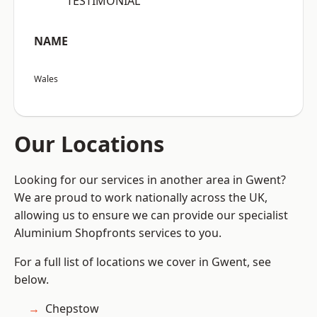
“TESTIMONIAL”
NAME
Wales
Our Locations
Looking for our services in another area in Gwent?
We are proud to work nationally across the UK,
allowing us to ensure we can provide our specialist
Aluminium Shopfronts services to you.
For a full list of locations we cover in Gwent, see
below.
Chepstow