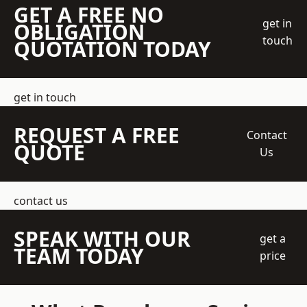
GET A FREE NO
get in
OBLIGATION
touch
QUOTATION TODAY
get in touch
REQUEST A FREE
Contact
QUOTE
Us
contact us
SPEAK WITH OUR
get a
TEAM TODAY
price