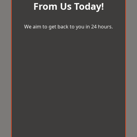
From Us Today!
We aim to get back to you in 24 hours.