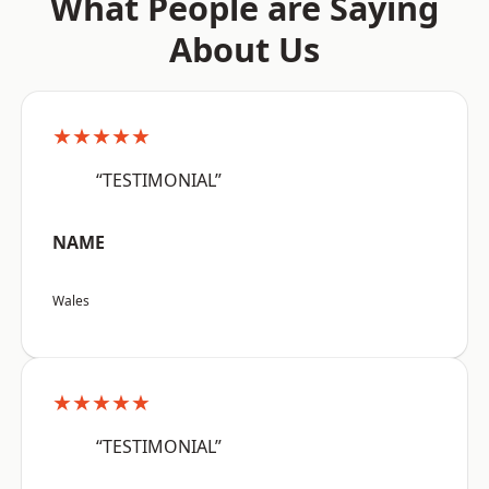
What People are Saying
About Us
★★★★★
“TESTIMONIAL”
NAME
Wales
★★★★★
“TESTIMONIAL”