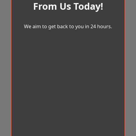
From Us Today!
We aim to get back to you in 24 hours.