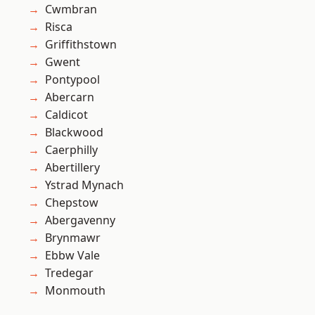
Cwmbran
Risca
Griffithstown
Gwent
Pontypool
Abercarn
Caldicot
Blackwood
Caerphilly
Abertillery
Ystrad Mynach
Chepstow
Abergavenny
Brynmawr
Ebbw Vale
Tredegar
Monmouth