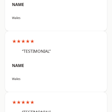
NAME
Wales
★★★★★
“TESTIMONIAL”
NAME
Wales
★★★★★