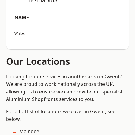
“TESTIMONIAL”
NAME
Wales
Our Locations
Looking for our services in another area in Gwent?
We are proud to work nationally across the UK,
allowing us to ensure we can provide our specialist
Aluminium Shopfronts services to you.
For a full list of locations we cover in Gwent, see
below.
Maindee