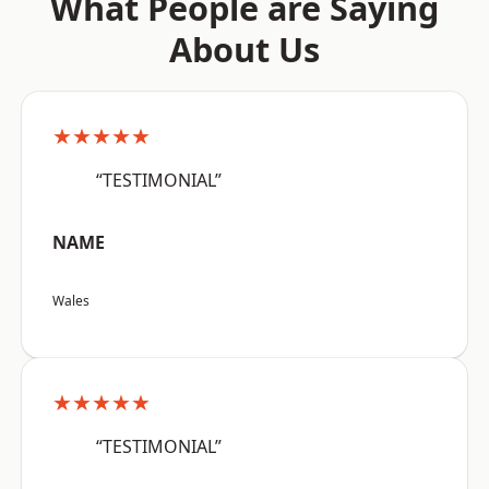
What People are Saying
About Us
★★★★★
“TESTIMONIAL”
NAME
Wales
★★★★★
“TESTIMONIAL”