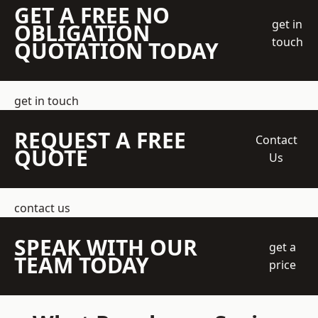
GET A FREE NO
get in
OBLIGATION
touch
QUOTATION TODAY
get in touch
REQUEST A FREE
Contact
QUOTE
Us
contact us
SPEAK WITH OUR
get a
TEAM TODAY
price