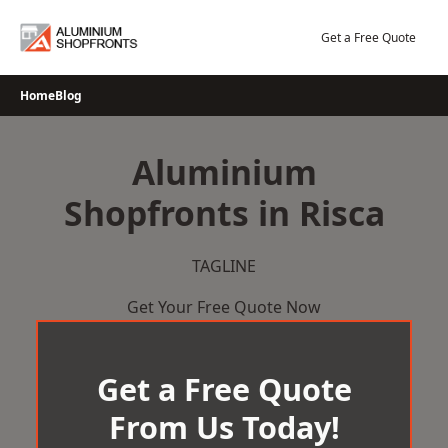
Skip
to
Get a Free Quote
content
Home
Blog
Aluminium
Shopfronts in Risca
TAGLINE
Get Your Free Quote Now
Get a Free Quote
From Us Today!