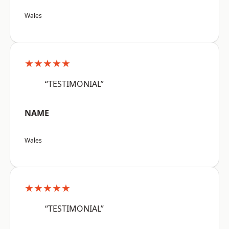
Wales
★★★★★
“TESTIMONIAL”
NAME
Wales
★★★★★
“TESTIMONIAL”