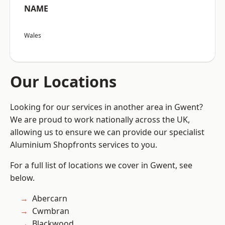
NAME
Wales
Our Locations
Looking for our services in another area in Gwent?
We are proud to work nationally across the UK,
allowing us to ensure we can provide our specialist
Aluminium Shopfronts services to you.
For a full list of locations we cover in Gwent, see
below.
Abercarn
Cwmbran
Blackwood