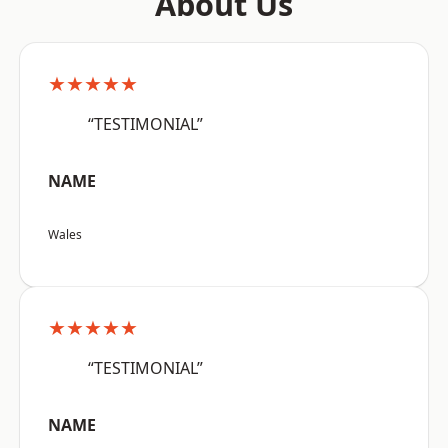
About Us
★★★★★
“TESTIMONIAL”
NAME
Wales
★★★★★
“TESTIMONIAL”
NAME