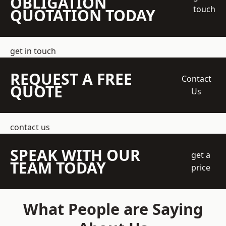
OBLIGATION
touch
QUOTATION TODAY
get in touch
REQUEST A FREE
Contact
QUOTE
Us
contact us
SPEAK WITH OUR
get a
TEAM TODAY
price
What People are Saying