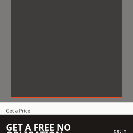
Get a Price
GET A FREE NO
get in