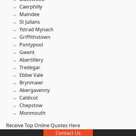
Caerphilly
Maindee
St Julians
Ystrad Mynach
Griffithstown
Pontypool
Gwent
Abertillery
Tredegar
Ebbw Vale
Brynmawr
Abergavenny
Caldicot
Chepstow
Monmouth
Receive Top Online Quotes Here
Contact Us