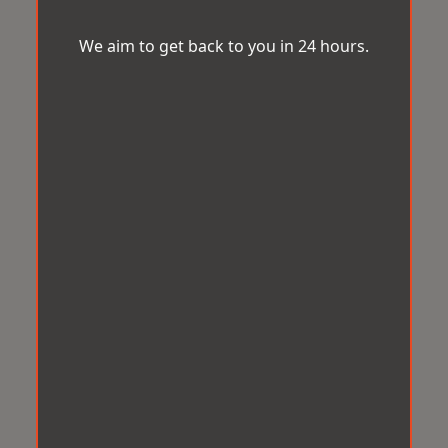
We aim to get back to you in 24 hours.