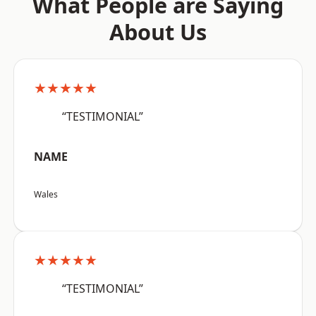
What People are Saying
About Us
★★★★★
“TESTIMONIAL”
NAME
Wales
★★★★★
“TESTIMONIAL”