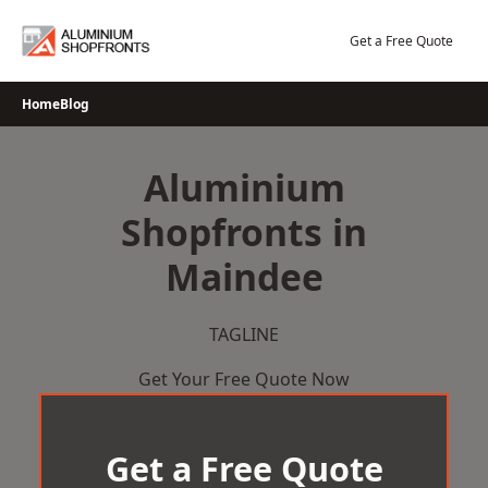
Skip
to
Get a Free Quote
content
Home
Blog
Aluminium
Shopfronts in
Maindee
TAGLINE
Get Your Free Quote Now
Get a Free Quote