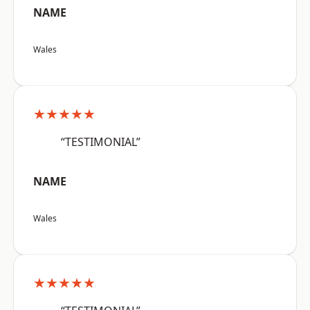
NAME
Wales
★★★★★
“TESTIMONIAL”
NAME
Wales
★★★★★