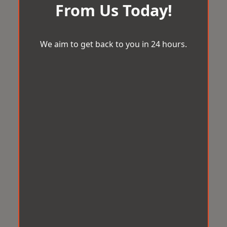
From Us Today!
We aim to get back to you in 24 hours.