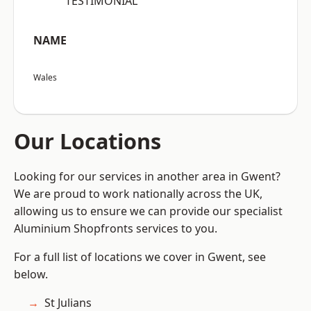
“TESTIMONIAL”
NAME
Wales
Our Locations
Looking for our services in another area in Gwent?
We are proud to work nationally across the UK,
allowing us to ensure we can provide our specialist
Aluminium Shopfronts services to you.
For a full list of locations we cover in Gwent, see
below.
St Julians