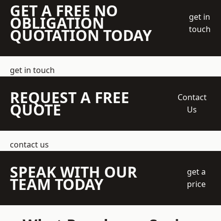
GET A FREE NO
get in
OBLIGATION
touch
QUOTATION TODAY
get in touch
REQUEST A FREE
Contact
QUOTE
Us
contact us
SPEAK WITH OUR
get a
TEAM TODAY
price