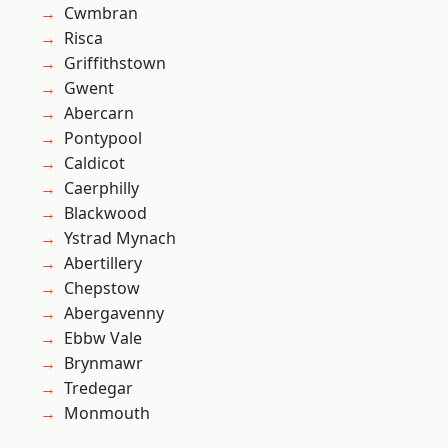
Cwmbran
Risca
Griffithstown
Gwent
Abercarn
Pontypool
Caldicot
Caerphilly
Blackwood
Ystrad Mynach
Abertillery
Chepstow
Abergavenny
Ebbw Vale
Brynmawr
Tredegar
Monmouth