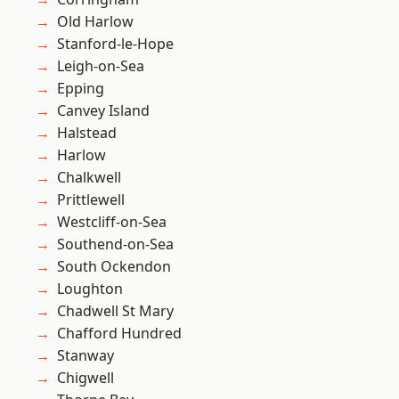
Old Harlow
Stanford-le-Hope
Leigh-on-Sea
Epping
Canvey Island
Halstead
Harlow
Chalkwell
Prittlewell
Westcliff-on-Sea
Southend-on-Sea
South Ockendon
Loughton
Chadwell St Mary
Chafford Hundred
Stanway
Chigwell