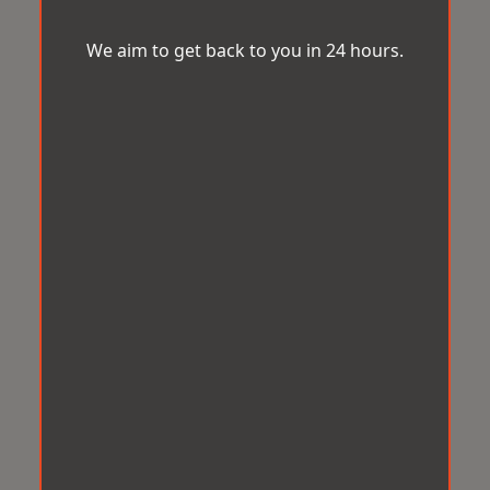
We aim to get back to you in 24 hours.