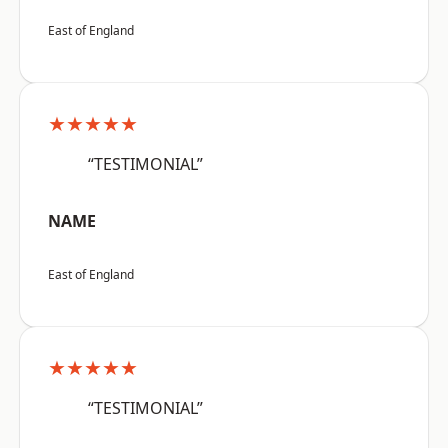
East of England
★★★★★
“TESTIMONIAL”
NAME
East of England
★★★★★
“TESTIMONIAL”