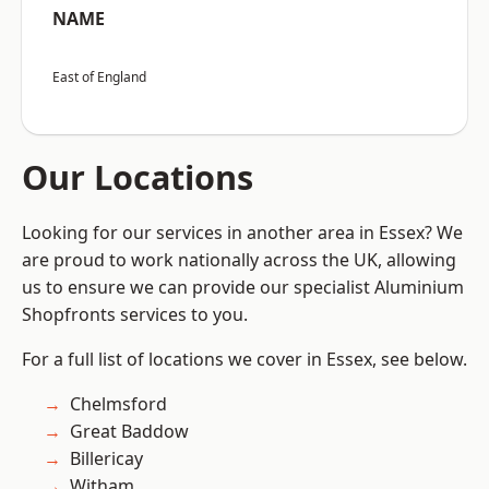
NAME
East of England
Our Locations
Looking for our services in another area in Essex? We
are proud to work nationally across the UK, allowing
us to ensure we can provide our specialist Aluminium
Shopfronts services to you.
For a full list of locations we cover in Essex, see below.
Chelmsford
Great Baddow
Billericay
Witham