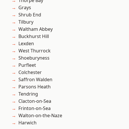
Thorpe Bay
Grays
Shrub End
Tilbury
Waltham Abbey
Buckhurst Hill
Lexden
West Thurrock
Shoeburyness
Purfleet
Colchester
Saffron Walden
Parsons Heath
Tendring
Clacton-on-Sea
Frinton-on-Sea
Walton-on-the-Naze
Harwich