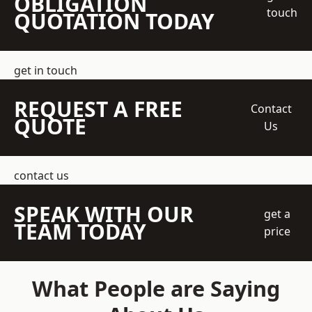
OBLIGATION
touch
QUOTATION TODAY
get in touch
REQUEST A FREE
Contact
QUOTE
Us
contact us
SPEAK WITH OUR
get a
TEAM TODAY
price
What People are Saying