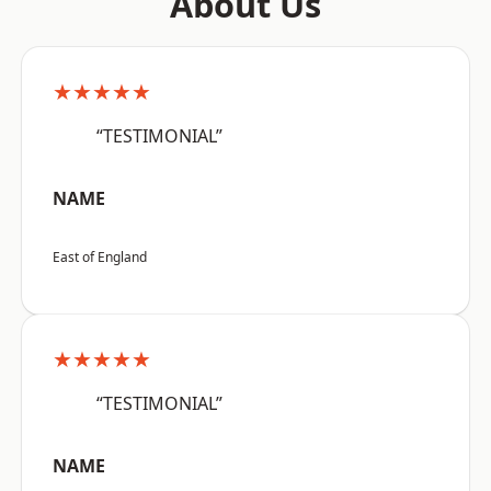
About Us
★★★★★
“TESTIMONIAL”
NAME
East of England
★★★★★
“TESTIMONIAL”
NAME