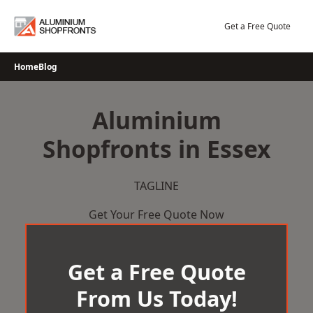
Skip
to
Get a Free Quote
content
Home
Blog
Aluminium
Shopfronts in Essex
TAGLINE
Get Your Free Quote Now
Get a Free Quote
From Us Today!