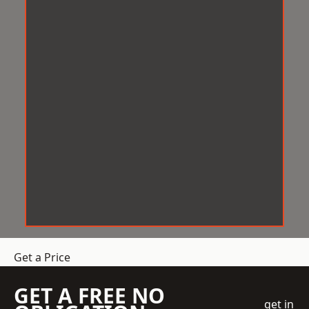
Get a Price
GET A FREE NO
get in