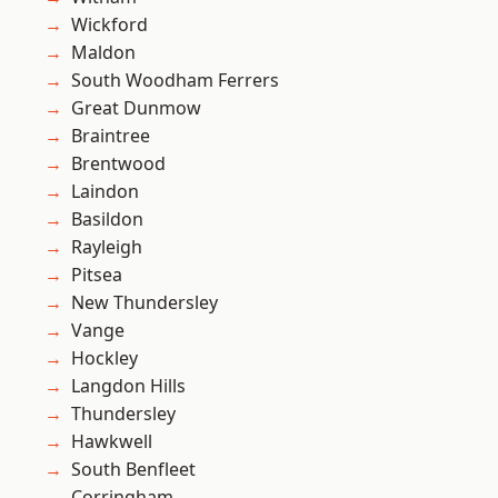
Wickford
Maldon
South Woodham Ferrers
Great Dunmow
Braintree
Brentwood
Laindon
Basildon
Rayleigh
Pitsea
New Thundersley
Vange
Hockley
Langdon Hills
Thundersley
Hawkwell
South Benfleet
Corringham