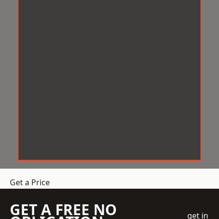
Get a Price
GET A FREE NO
get in