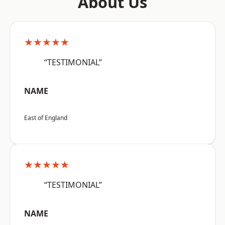
About Us
★★★★★
“TESTIMONIAL”
NAME
East of England
★★★★★
“TESTIMONIAL”
NAME