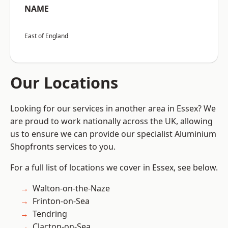
NAME
East of England
Our Locations
Looking for our services in another area in Essex? We
are proud to work nationally across the UK, allowing
us to ensure we can provide our specialist Aluminium
Shopfronts services to you.
For a full list of locations we cover in Essex, see below.
Walton-on-the-Naze
Frinton-on-Sea
Tendring
Clacton-on-Sea