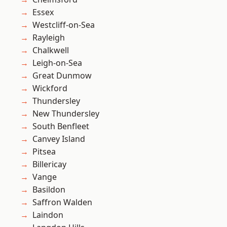
Essex
Westcliff-on-Sea
Rayleigh
Chalkwell
Leigh-on-Sea
Great Dunmow
Wickford
Thundersley
New Thundersley
South Benfleet
Canvey Island
Pitsea
Billericay
Vange
Basildon
Saffron Walden
Laindon