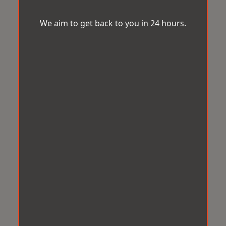
We aim to get back to you in 24 hours.