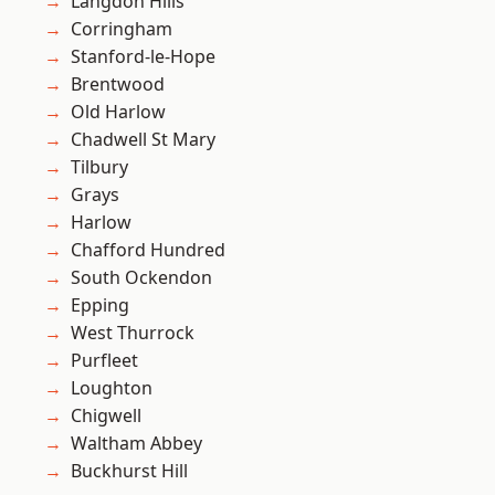
Langdon Hills
Corringham
Stanford-le-Hope
Brentwood
Old Harlow
Chadwell St Mary
Tilbury
Grays
Harlow
Chafford Hundred
South Ockendon
Epping
West Thurrock
Purfleet
Loughton
Chigwell
Waltham Abbey
Buckhurst Hill