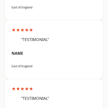
East of England
★★★★★
“TESTIMONIAL”
NAME
East of England
★★★★★
“TESTIMONIAL”