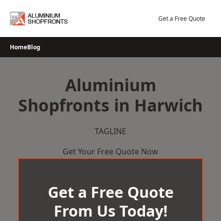
Skip
to
Get a Free Quote
content
Home
Blog
Aluminium
Shopfronts in Harwich
TAGLINE
Get Your Free Quote Now
Get a Free Quote
From Us Today!