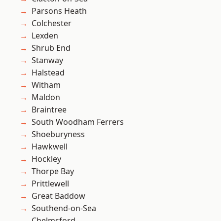
Parsons Heath
Colchester
Lexden
Shrub End
Stanway
Halstead
Witham
Maldon
Braintree
South Woodham Ferrers
Shoeburyness
Hawkwell
Hockley
Thorpe Bay
Prittlewell
Great Baddow
Southend-on-Sea
Chelmsford