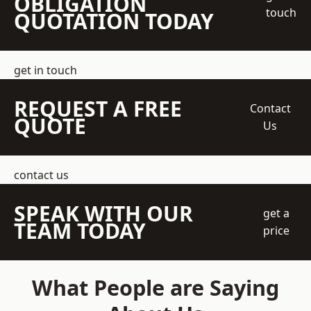
OBLIGATION
touch
QUOTATION TODAY
get in touch
REQUEST A FREE
Contact
QUOTE
Us
contact us
SPEAK WITH OUR
get a
TEAM TODAY
price
What People are Saying