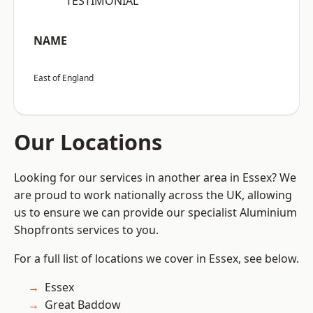
“TESTIMONIAL”
NAME
East of England
Our Locations
Looking for our services in another area in Essex? We
are proud to work nationally across the UK, allowing
us to ensure we can provide our specialist Aluminium
Shopfronts services to you.
For a full list of locations we cover in Essex, see below.
Essex
Great Baddow