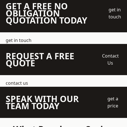
GET A FREE NO
get in
OBLIGATION
touch
QUOTATION TODAY
get in touch
REQUEST A FREE
Contact
QUOTE
Us
contact us
SPEAK WITH OUR
get a
TEAM TODAY
price