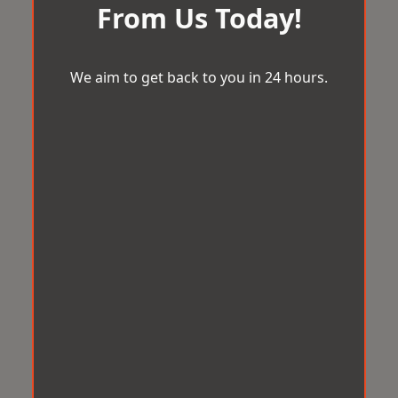
From Us Today!
We aim to get back to you in 24 hours.