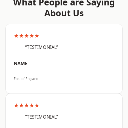
What People are Saying
About Us
★★★★★
“TESTIMONIAL”
NAME
East of England
★★★★★
“TESTIMONIAL”