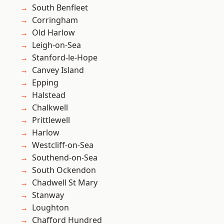
South Benfleet
Corringham
Old Harlow
Leigh-on-Sea
Stanford-le-Hope
Canvey Island
Epping
Halstead
Chalkwell
Prittlewell
Harlow
Westcliff-on-Sea
Southend-on-Sea
South Ockendon
Chadwell St Mary
Stanway
Loughton
Chafford Hundred