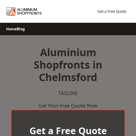
Skip
to
Get a Free Quote
content
Home
Blog
Aluminium
Shopfronts in
Chelmsford
TAGLINE
Get Your Free Quote Now
Get a Free Quote