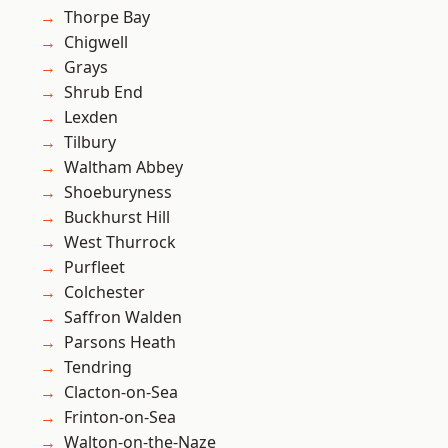
Thorpe Bay
Chigwell
Grays
Shrub End
Lexden
Tilbury
Waltham Abbey
Shoeburyness
Buckhurst Hill
West Thurrock
Purfleet
Colchester
Saffron Walden
Parsons Heath
Tendring
Clacton-on-Sea
Frinton-on-Sea
Walton-on-the-Naze