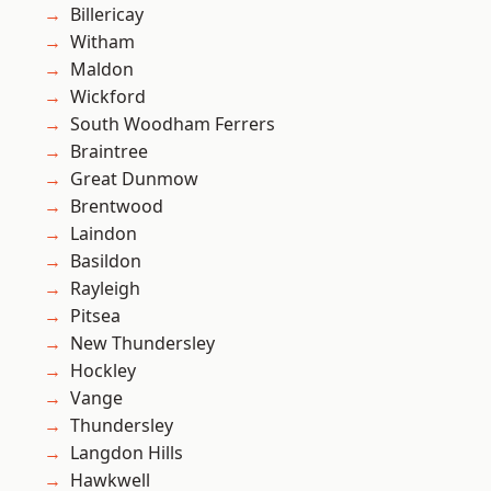
Billericay
Witham
Maldon
Wickford
South Woodham Ferrers
Braintree
Great Dunmow
Brentwood
Laindon
Basildon
Rayleigh
Pitsea
New Thundersley
Hockley
Vange
Thundersley
Langdon Hills
Hawkwell