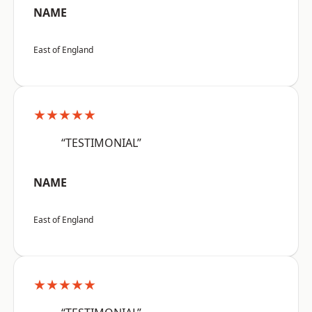
NAME
East of England
★★★★★
“TESTIMONIAL”
NAME
East of England
★★★★★