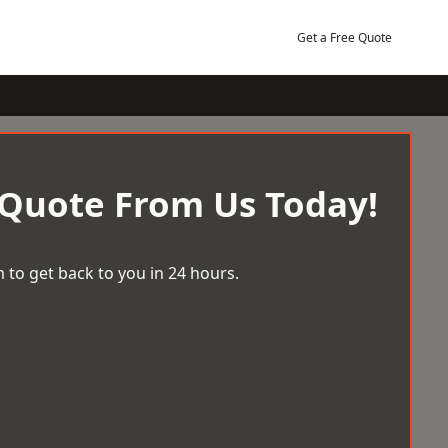
Get a Free Quote
 Quote From Us Today!
 to get back to you in 24 hours.