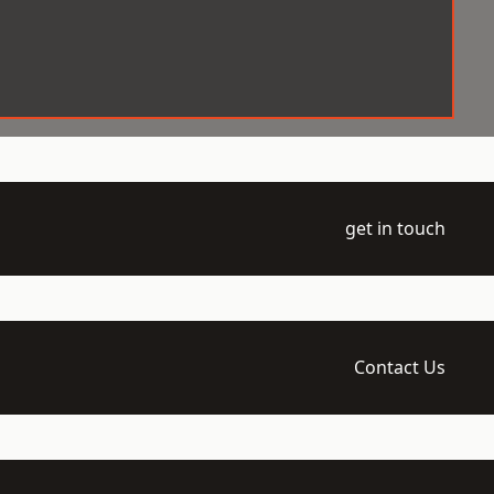
get in touch
Contact Us