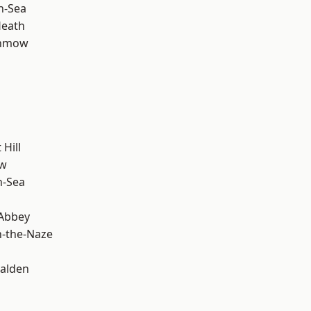
n-Sea
Heath
unmow
Hill
ow
n-Sea
Abbey
-the-Naze
alden