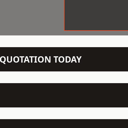
N QUOTATION TODAY