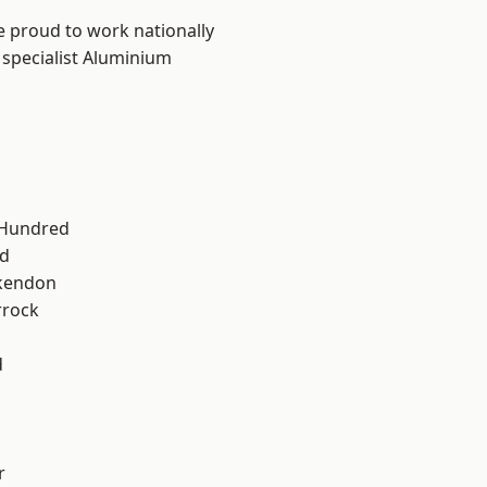
e proud to work nationally
 specialist Aluminium
 Hundred
d
kendon
rrock
d
r