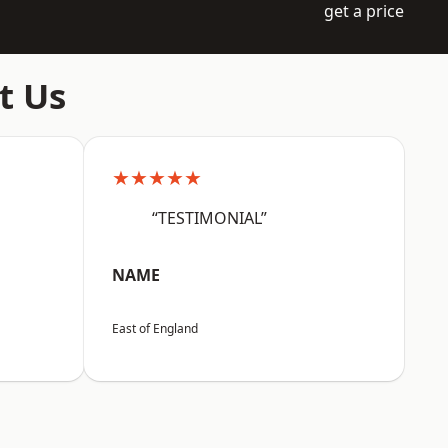
get a price
t Us
★★★★★
“TESTIMONIAL”
NAME
East of England