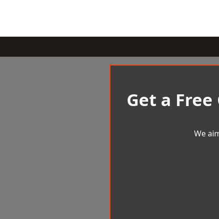
Get a Free
We aim