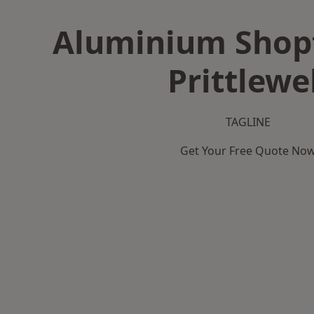
Aluminium Shopf
Prittlewe
TAGLINE
Get Your Free Quote No