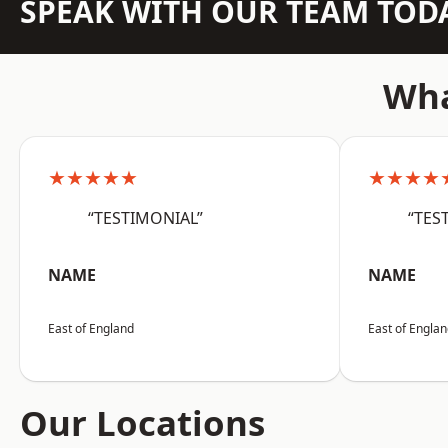
SPEAK WITH OUR TEAM TOD
Wha
★★★★★
★★★★
“TESTIMONIAL”
“TES
NAME
NAME
East of England
East of Engla
Our Locations