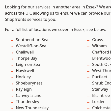
Looking for our services in another area in Essex? We ar
across the UK, allowing us to ensure we can provide our
Shopfronts services to you.
For a full list of locations we cover in Essex, see below.
Southend-on-Sea
Grays
Westcliff-on-Sea
Witham
Chalkwell
Chafford
Thorpe Bay
Brentwoo
Leigh-on-Sea
South Oc
Hawkwell
West Thu
Hockley
Purfleet
Shoeburyness
Shrub En
Rayleigh
Stanway
Canvey Island
Braintree
Thundersley
Lexden
New Thundersley
Colcheste