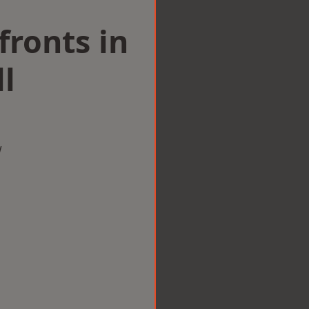
ronts in
ll
w