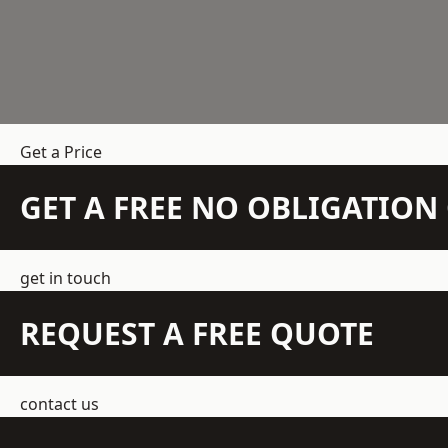
Get a Price
GET A FREE NO OBLIGATIO
get in touch
REQUEST A FREE QUOTE
contact us