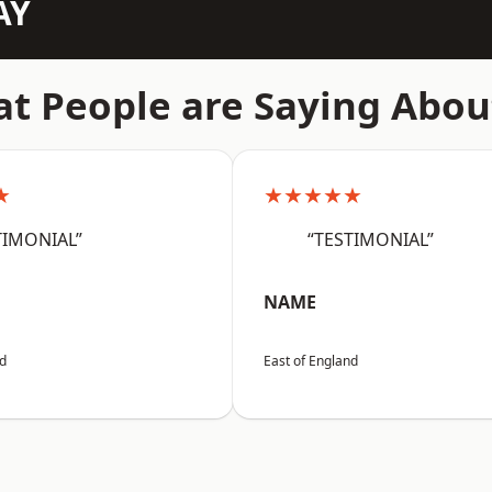
AY
t People are Saying Abou
★
★★★★★
TIMONIAL”
“TESTIMONIAL”
NAME
nd
East of England