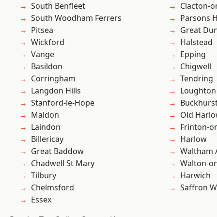
South Benfleet
Clacton-o
South Woodham Ferrers
Parsons 
Pitsea
Great D
Wickford
Halstead
Vange
Epping
Basildon
Chigwell
Corringham
Tendring
Langdon Hills
Loughton
Stanford-le-Hope
Buckhurst 
Maldon
Old Harl
Laindon
Frinton-o
Billericay
Harlow
Great Baddow
Waltham 
Chadwell St Mary
Walton-on
Tilbury
Harwich
Chelmsford
Saffron W
Essex