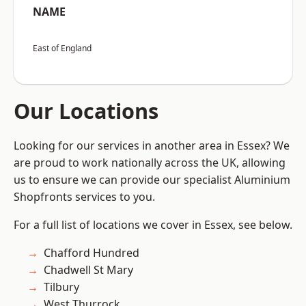
NAME
East of England
Our Locations
Looking for our services in another area in Essex? We
are proud to work nationally across the UK, allowing
us to ensure we can provide our specialist Aluminium
Shopfronts services to you.
For a full list of locations we cover in Essex, see below.
Chafford Hundred
Chadwell St Mary
Tilbury
West Thurrock