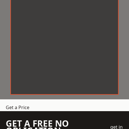
Get a Price
GET A FREE NO
get in