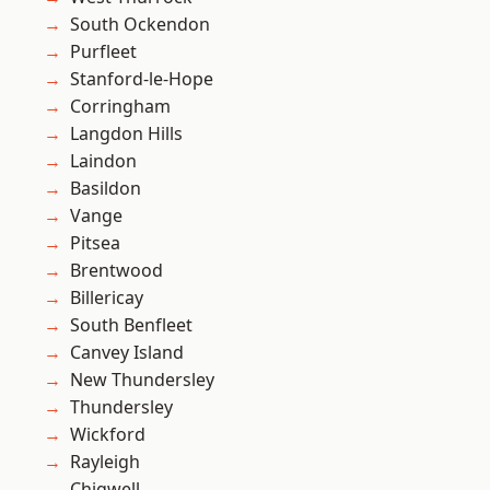
South Ockendon
Purfleet
Stanford-le-Hope
Corringham
Langdon Hills
Laindon
Basildon
Vange
Pitsea
Brentwood
Billericay
South Benfleet
Canvey Island
New Thundersley
Thundersley
Wickford
Rayleigh
Chigwell