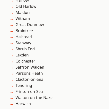
Harlow
Old Harlow
Maldon
Witham
Great Dunmow
Braintree
Halstead
Stanway
Shrub End
Lexden
Colchester
Saffron Walden
Parsons Heath
Clacton-on-Sea
Tendring
Frinton-on-Sea
Walton-on-the-Naze
Harwich