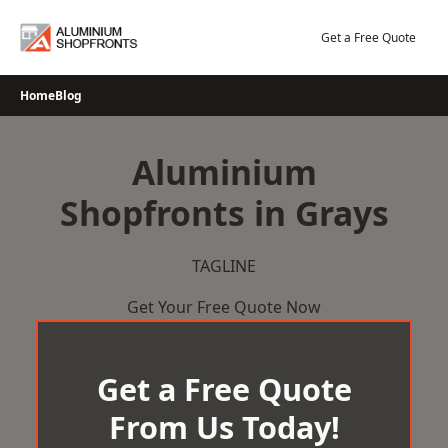
Skip
to
Get a Free Quote
content
Home
Blog
Aluminium
Shopfronts in Grays
TAGLINE
Get Your Free Quote Now
Get a Free Quote
From Us Today!