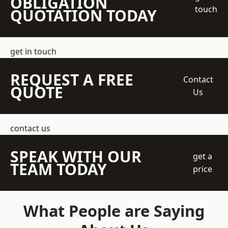
OBLIGATION
touch
QUOTATION TODAY
get in touch
REQUEST A FREE
Contact
QUOTE
Us
contact us
SPEAK WITH OUR
get a
TEAM TODAY
price
What People are Saying