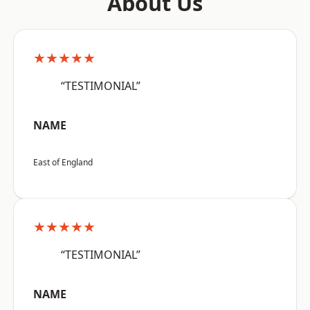
About Us
★★★★★
“TESTIMONIAL”
NAME
East of England
★★★★★
“TESTIMONIAL”
NAME