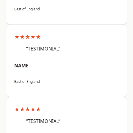
East of England
★★★★★
“TESTIMONIAL”
NAME
East of England
★★★★★
“TESTIMONIAL”