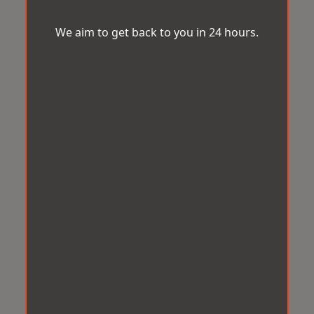
We aim to get back to you in 24 hours.