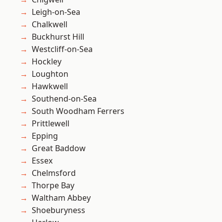
Leigh-on-Sea
Chalkwell
Buckhurst Hill
Westcliff-on-Sea
Hockley
Loughton
Hawkwell
Southend-on-Sea
South Woodham Ferrers
Prittlewell
Epping
Great Baddow
Essex
Chelmsford
Thorpe Bay
Waltham Abbey
Shoeburyness