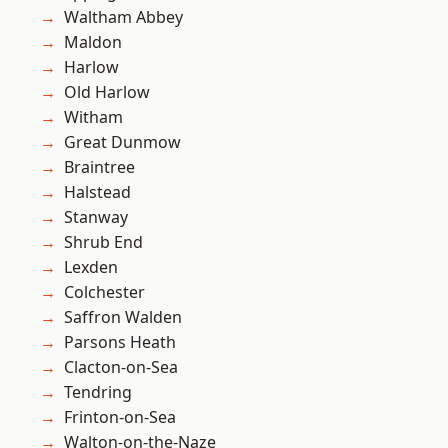
Waltham Abbey
Maldon
Harlow
Old Harlow
Witham
Great Dunmow
Braintree
Halstead
Stanway
Shrub End
Lexden
Colchester
Saffron Walden
Parsons Heath
Clacton-on-Sea
Tendring
Frinton-on-Sea
Walton-on-the-Naze