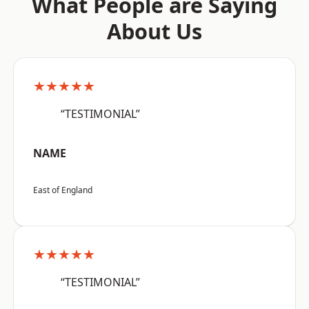
What People are Saying
About Us
★★★★★
“TESTIMONIAL”
NAME
East of England
★★★★★
“TESTIMONIAL”