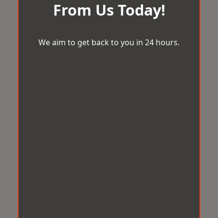
From Us Today!
We aim to get back to you in 24 hours.