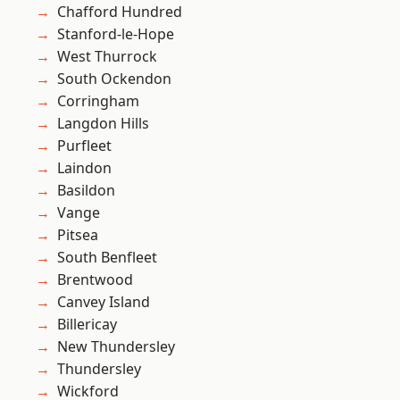
Chafford Hundred
Stanford-le-Hope
West Thurrock
South Ockendon
Corringham
Langdon Hills
Purfleet
Laindon
Basildon
Vange
Pitsea
South Benfleet
Brentwood
Canvey Island
Billericay
New Thundersley
Thundersley
Wickford