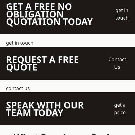
GET A FREE NO
get in
OBLIGATION
touch
QUOTATION TODAY
get in touch
REQUEST A FREE
Contact
QUOTE
Us
contact us
SPEAK WITH OUR
get a
TEAM TODAY
price