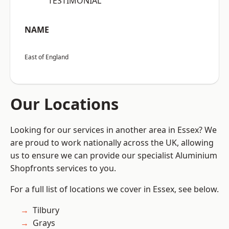
“TESTIMONIAL”
NAME
East of England
Our Locations
Looking for our services in another area in Essex? We
are proud to work nationally across the UK, allowing
us to ensure we can provide our specialist Aluminium
Shopfronts services to you.
For a full list of locations we cover in Essex, see below.
Tilbury
Grays