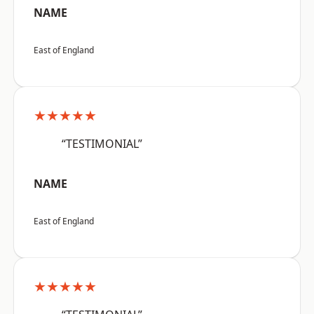
NAME
East of England
★★★★★
“TESTIMONIAL”
NAME
East of England
★★★★★