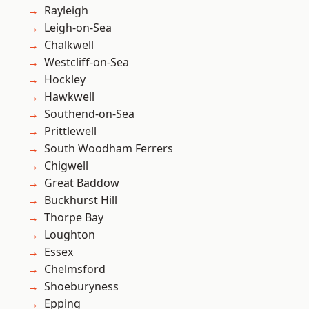
Rayleigh
Leigh-on-Sea
Chalkwell
Westcliff-on-Sea
Hockley
Hawkwell
Southend-on-Sea
Prittlewell
South Woodham Ferrers
Chigwell
Great Baddow
Buckhurst Hill
Thorpe Bay
Loughton
Essex
Chelmsford
Shoeburyness
Epping