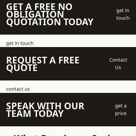
GET A FREE NO
get in
OBLIGATION
touch
QUOTATION TODAY
get in touch
REQUEST A FREE
Contact
QUOTE
Us
contact us
SPEAK WITH OUR
get a
TEAM TODAY
price