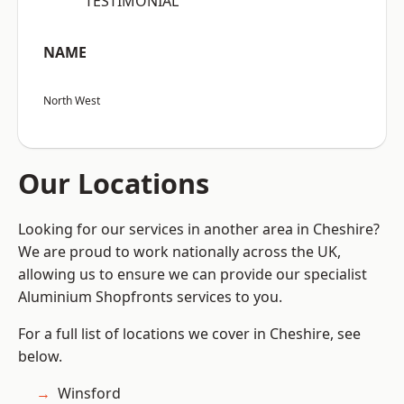
“TESTIMONIAL”
NAME
North West
Our Locations
Looking for our services in another area in Cheshire?
We are proud to work nationally across the UK,
allowing us to ensure we can provide our specialist
Aluminium Shopfronts services to you.
For a full list of locations we cover in Cheshire, see
below.
Winsford