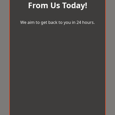
From Us Today!
We aim to get back to you in 24 hours.