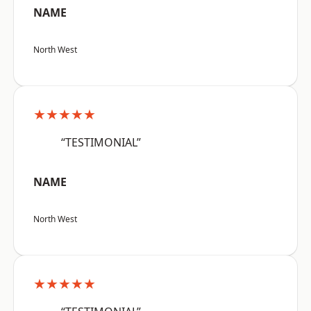
NAME
North West
★★★★★
“TESTIMONIAL”
NAME
North West
★★★★★