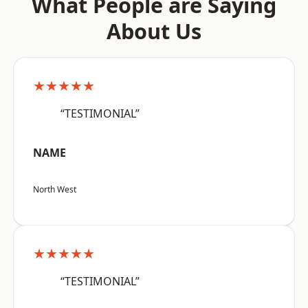
What People are Saying
About Us
★★★★★
“TESTIMONIAL”
NAME
North West
★★★★★
“TESTIMONIAL”