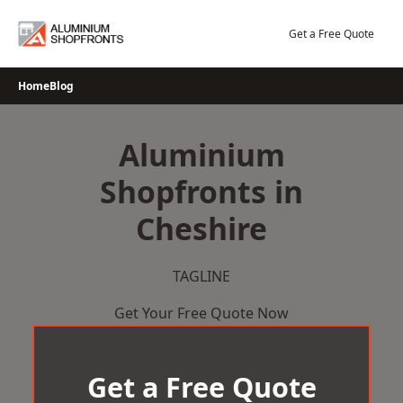
Skip
to
Get a Free Quote
content
Home
Blog
Aluminium
Shopfronts in
Cheshire
TAGLINE
Get Your Free Quote Now
Get a Free Quote