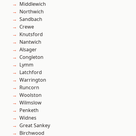
Middlewich
Northwich
Sandbach
Crewe
Knutsford
Nantwich
Alsager
Congleton
Lymm
Latchford
Warrington
Runcorn
Woolston
Wilmslow
Penketh
Widnes
Great Sankey
Birchwood