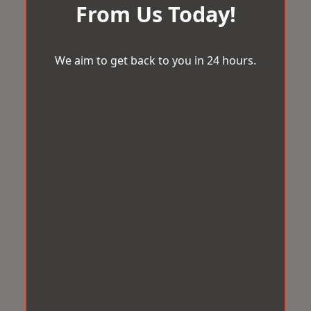
From Us Today!
We aim to get back to you in 24 hours.