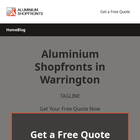
Skip
to
Get a Free Quote
content
Home
Blog
Aluminium
Shopfronts in
Warrington
TAGLINE
Get Your Free Quote Now
Get a Free Quote