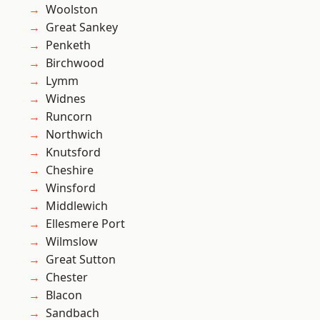
Woolston
Great Sankey
Penketh
Birchwood
Lymm
Widnes
Runcorn
Northwich
Knutsford
Cheshire
Winsford
Middlewich
Ellesmere Port
Wilmslow
Great Sutton
Chester
Blacon
Sandbach