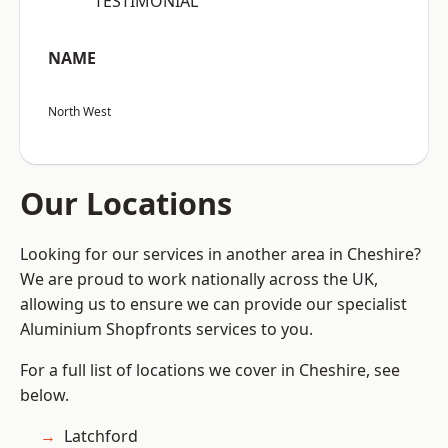
“TESTIMONIAL”
NAME
North West
Our Locations
Looking for our services in another area in Cheshire?
We are proud to work nationally across the UK,
allowing us to ensure we can provide our specialist
Aluminium Shopfronts services to you.
For a full list of locations we cover in Cheshire, see
below.
Latchford