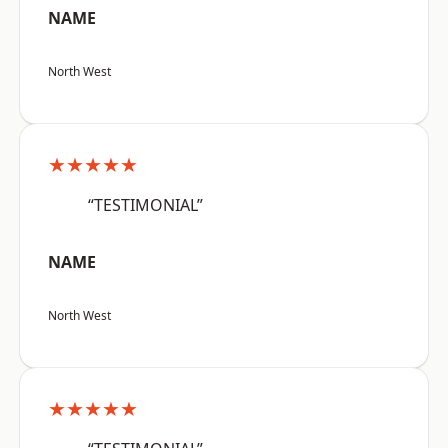
NAME
North West
★★★★★
“TESTIMONIAL”
NAME
North West
★★★★★