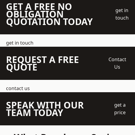
GET A FREE NO
get in
OBLIGATION
touch
QUOTATION TODAY
get in touch
REQUEST A FREE
Contact
QUOTE
Us
contact us
SPEAK WITH OUR
get a
TEAM TODAY
price