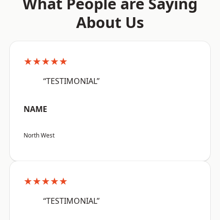
What People are Saying
About Us
★★★★★
“TESTIMONIAL”
NAME
North West
★★★★★
“TESTIMONIAL”