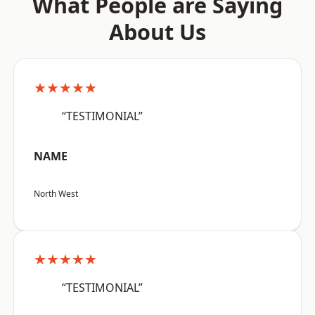
What People are Saying
About Us
★★★★★
“TESTIMONIAL”
NAME
North West
★★★★★
“TESTIMONIAL”