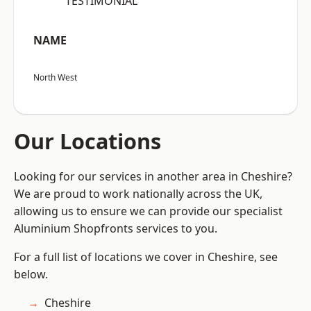
“TESTIMONIAL”
NAME
North West
Our Locations
Looking for our services in another area in Cheshire?
We are proud to work nationally across the UK,
allowing us to ensure we can provide our specialist
Aluminium Shopfronts services to you.
For a full list of locations we cover in Cheshire, see
below.
Cheshire