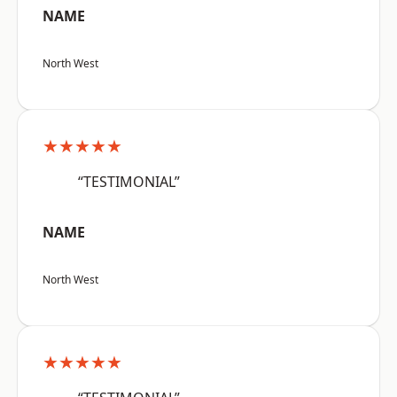
NAME
North West
★★★★★
“TESTIMONIAL”
NAME
North West
★★★★★