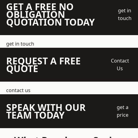
GET A FREE NO
get in
OBLIGATION
touch
QUOTATION TODAY
get in touch
REQUEST A FREE
Contact
QUOTE
Us
contact us
SPEAK WITH OUR
get a
TEAM TODAY
price