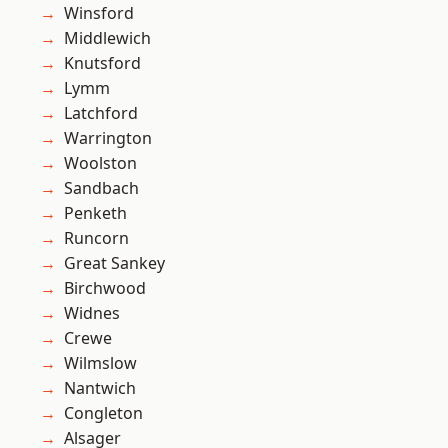
Winsford
Middlewich
Knutsford
Lymm
Latchford
Warrington
Woolston
Sandbach
Penketh
Runcorn
Great Sankey
Birchwood
Widnes
Crewe
Wilmslow
Nantwich
Congleton
Alsager