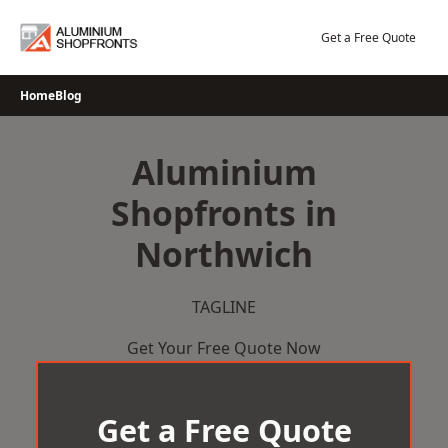
Skip
to
Get a Free Quote
content
Home
Blog
Aluminium
Shopfronts in
Northwich
TAGLINE
Get Your Free Quote Now
Get a Free Quote