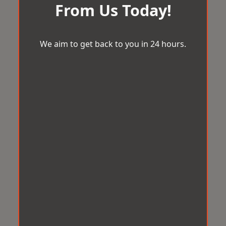
From Us Today!
We aim to get back to you in 24 hours.