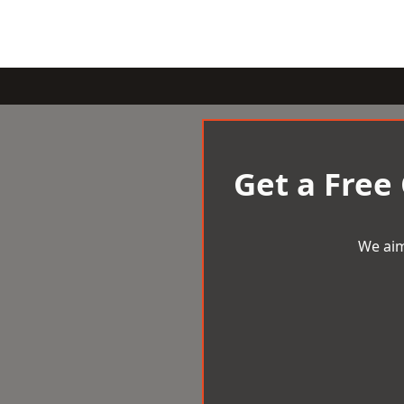
Get a Free
We aim