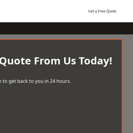
Get a Free Quote
 Quote From Us Today!
 to get back to you in 24 hours.