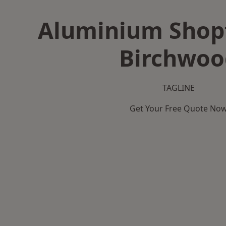
Aluminium Shopf
Birchwoo
TAGLINE
Get Your Free Quote No