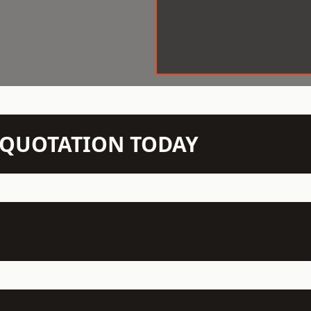
N QUOTATION TODAY