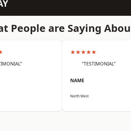
AY
t People are Saying Abou
★
★★★★★
TIMONIAL”
“TESTIMONIAL”
NAME
North West