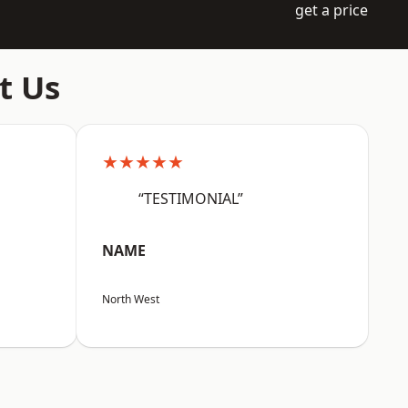
get a price
t Us
★★★★★
“TESTIMONIAL”
NAME
North West