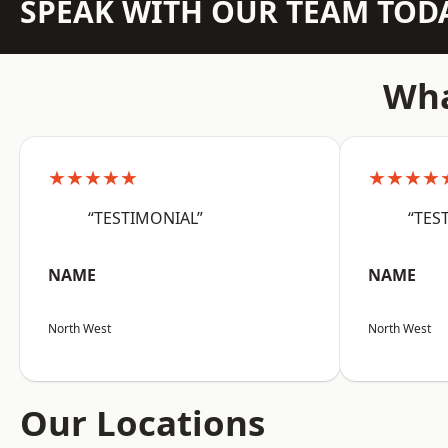
SPEAK WITH OUR TEAM TOD
Wha
★★★★★
★★★★
“TESTIMONIAL”
“TES
NAME
NAME
North West
North West
Our Locations