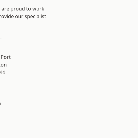
e are proud to work
ovide our specialist
.
 Port
ton
eld
n