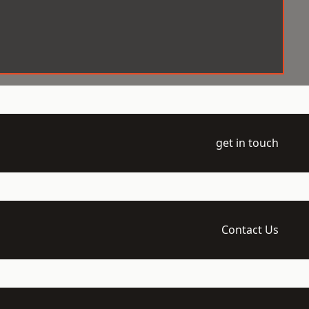
get in touch
Contact Us