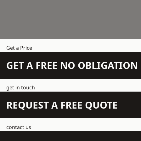
Get a Price
GET A FREE NO OBLIGATIO
get in touch
REQUEST A FREE QUOTE
contact us