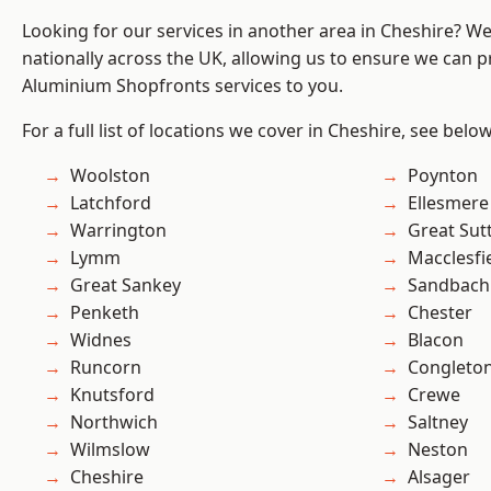
Looking for our services in another area in Cheshire? W
nationally across the UK, allowing us to ensure we can pr
Aluminium Shopfronts services to you.
For a full list of locations we cover in Cheshire, see below
Woolston
Poynton
Latchford
Ellesmere
Warrington
Great Sut
Lymm
Macclesfi
Great Sankey
Sandbach
Penketh
Chester
Widnes
Blacon
Runcorn
Congleto
Knutsford
Crewe
Northwich
Saltney
Wilmslow
Neston
Cheshire
Alsager