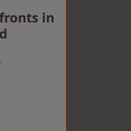
ronts in
d
w