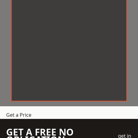
Get a Price
GET A FREE NO
get in