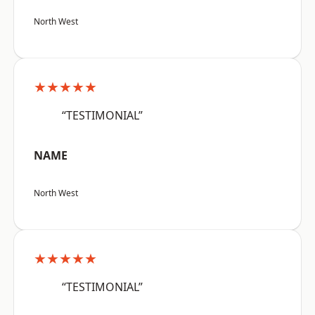
North West
★★★★★
“TESTIMONIAL”
NAME
North West
★★★★★
“TESTIMONIAL”