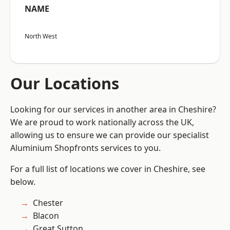
NAME
North West
Our Locations
Looking for our services in another area in Cheshire?
We are proud to work nationally across the UK,
allowing us to ensure we can provide our specialist
Aluminium Shopfronts services to you.
For a full list of locations we cover in Cheshire, see
below.
Chester
Blacon
Great Sutton