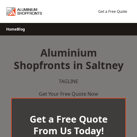
Skip
to
Get a Free Quote
content
Home
Blog
Aluminium
Shopfronts in Saltney
TAGLINE
Get Your Free Quote Now
Get a Free Quote
From Us Today!