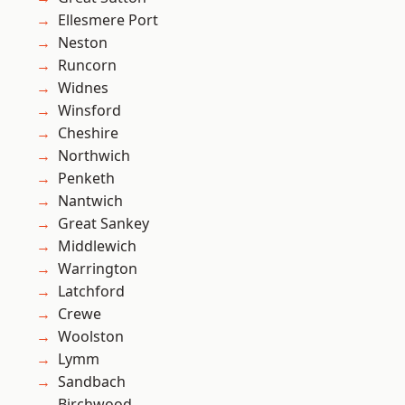
Ellesmere Port
Neston
Runcorn
Widnes
Winsford
Cheshire
Northwich
Penketh
Nantwich
Great Sankey
Middlewich
Warrington
Latchford
Crewe
Woolston
Lymm
Sandbach
Birchwood