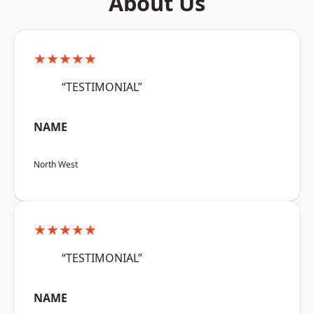
About Us
★★★★★
“TESTIMONIAL”
NAME
North West
★★★★★
“TESTIMONIAL”
NAME