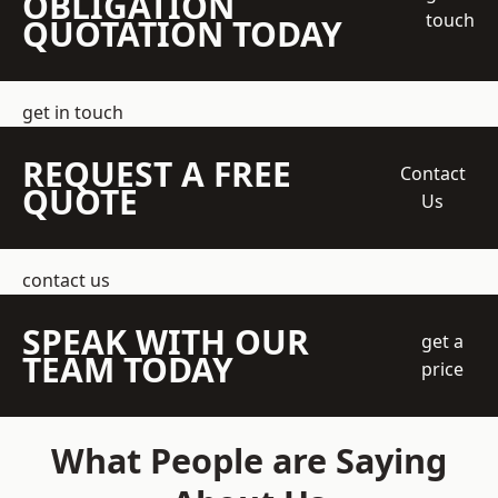
OBLIGATION
touch
QUOTATION TODAY
get in touch
REQUEST A FREE
Contact
QUOTE
Us
contact us
SPEAK WITH OUR
get a
TEAM TODAY
price
What People are Saying