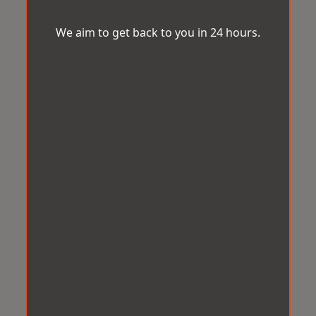
We aim to get back to you in 24 hours.