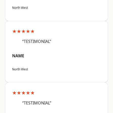
North West
★★★★★
“TESTIMONIAL”
NAME
North West
★★★★★
“TESTIMONIAL”