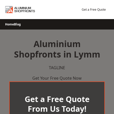
Skip
to
Get a Free Quote
content
Home
Blog
Aluminium
Shopfronts in Lymm
TAGLINE
Get Your Free Quote Now
Get a Free Quote
From Us Today!