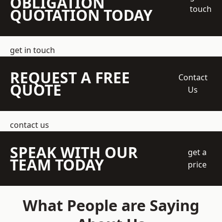
OBLIGATION
touch
QUOTATION TODAY
get in touch
REQUEST A FREE
Contact
QUOTE
Us
contact us
SPEAK WITH OUR
get a
TEAM TODAY
price
What People are Saying