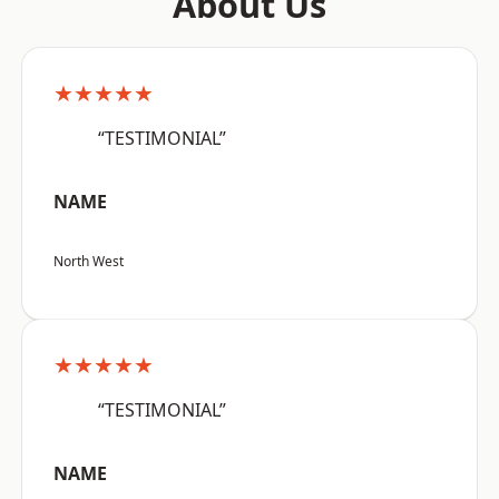
About Us
★★★★★
“TESTIMONIAL”
NAME
North West
★★★★★
“TESTIMONIAL”
NAME