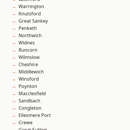
Warrington
Knutsford
Great Sankey
Penketh
Northwich
Widnes
Runcorn
Wilmslow
Cheshire
Middlewich
Winsford
Poynton
Macclesfield
Sandbach
Congleton
Ellesmere Port
Crewe
Great Sutton