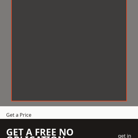
Get a Price
GET A FREE NO
get in