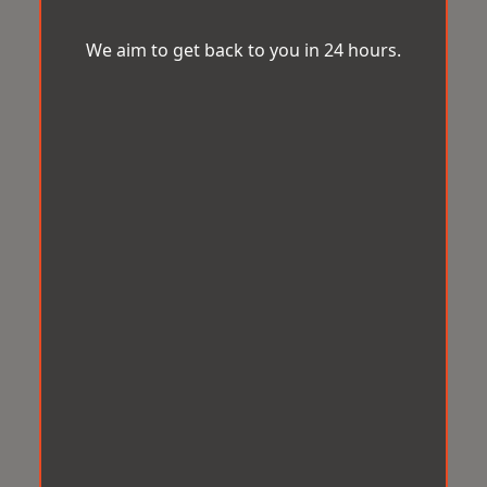
We aim to get back to you in 24 hours.