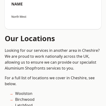
NAME
North West
Our Locations
Looking for our services in another area in Cheshire?
We are proud to work nationally across the UK,
allowing us to ensure we can provide our specialist
Aluminium Shopfronts services to you.
For a full list of locations we cover in Cheshire, see
below.
Woolston
Birchwood
Latchford