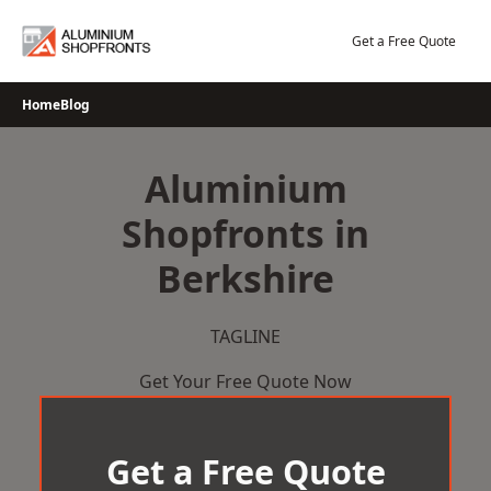
Skip
to
Get a Free Quote
content
Home
Blog
Aluminium
Shopfronts in
Berkshire
TAGLINE
Get Your Free Quote Now
Get a Free Quote