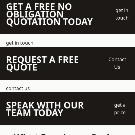
GET A FREE NO
get in
OBLIGATION
touch
QUOTATION TODAY
get in touch
REQUEST A FREE
Contact
QUOTE
Us
contact us
SPEAK WITH OUR
get a
TEAM TODAY
price