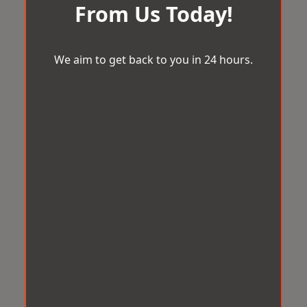
From Us Today!
We aim to get back to you in 24 hours.