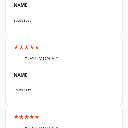
NAME
South East
★★★★★
“TESTIMONIAL”
NAME
South East
★★★★★