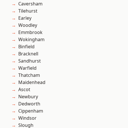
Caversham
Tilehurst
Earley
Woodley
Emmbrook
Wokingham
Binfield
Bracknell
Sandhurst
Warfield
Thatcham
Maidenhead
Ascot
Newbury
Dedworth
Cippenham
Windsor
Slough