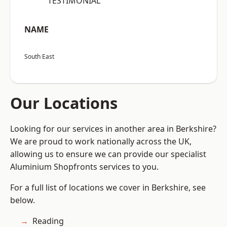
“TESTIMONIAL”
NAME
South East
Our Locations
Looking for our services in another area in Berkshire?
We are proud to work nationally across the UK,
allowing us to ensure we can provide our specialist
Aluminium Shopfronts services to you.
For a full list of locations we cover in Berkshire, see
below.
Reading