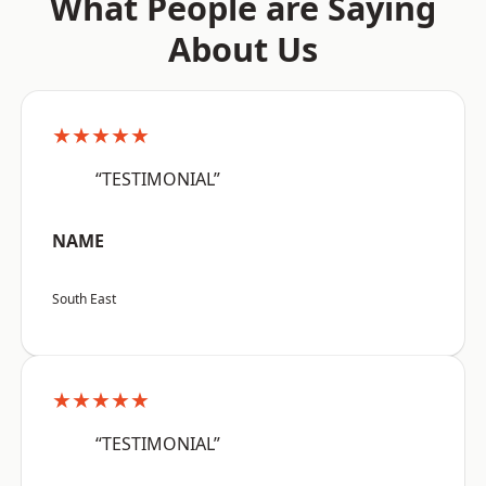
What People are Saying
About Us
★★★★★
“TESTIMONIAL”
NAME
South East
★★★★★
“TESTIMONIAL”