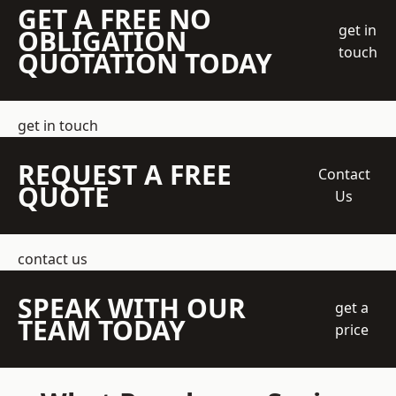
GET A FREE NO
get in
OBLIGATION
touch
QUOTATION TODAY
get in touch
REQUEST A FREE
Contact
QUOTE
Us
contact us
SPEAK WITH OUR
get a
TEAM TODAY
price