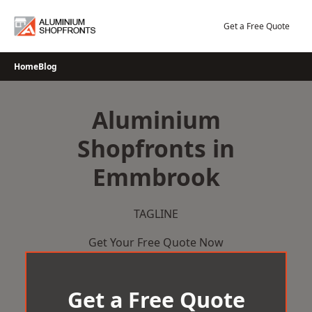
Skip
to
Get a Free Quote
content
Home
Blog
Aluminium
Shopfronts in
Emmbrook
TAGLINE
Get Your Free Quote Now
Get a Free Quote