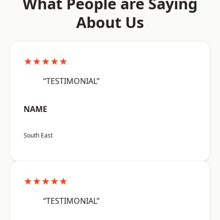
What People are Saying
About Us
★★★★★
“TESTIMONIAL”
NAME
South East
★★★★★
“TESTIMONIAL”