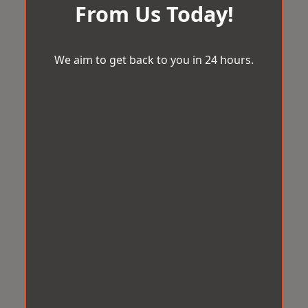
From Us Today!
We aim to get back to you in 24 hours.