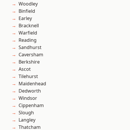
Woodley
Binfield
Earley
Bracknell
Warfield
Reading
Sandhurst
Caversham
Berkshire
Ascot
Tilehurst
Maidenhead
Dedworth
Windsor
Cippenham
Slough
Langley
Thatcham