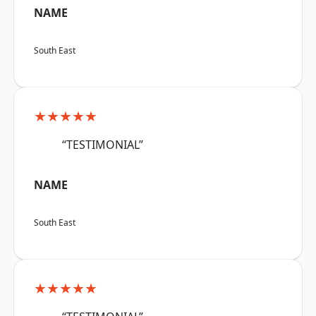
NAME
South East
★★★★★
“TESTIMONIAL”
NAME
South East
★★★★★