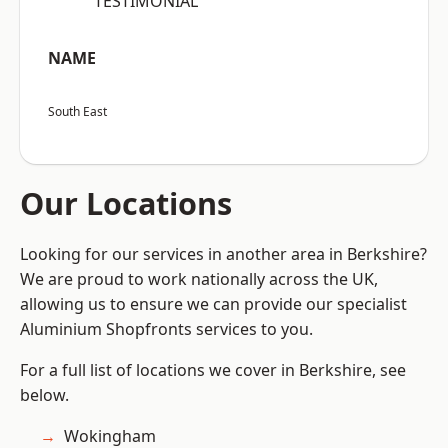
“TESTIMONIAL”
NAME
South East
Our Locations
Looking for our services in another area in Berkshire?
We are proud to work nationally across the UK,
allowing us to ensure we can provide our specialist
Aluminium Shopfronts services to you.
For a full list of locations we cover in Berkshire, see
below.
Wokingham