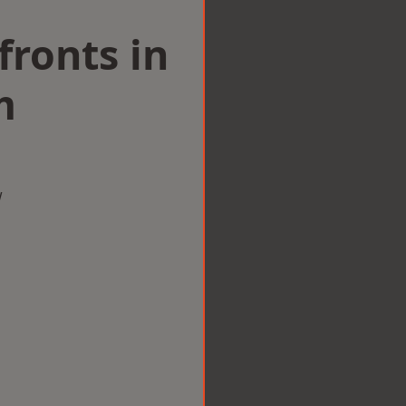
ronts in
m
w