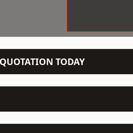
N QUOTATION TODAY