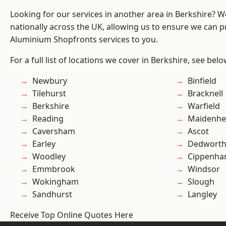
Looking for our services in another area in Berkshire? 
nationally across the UK, allowing us to ensure we can pr
Aluminium Shopfronts services to you.
For a full list of locations we cover in Berkshire, see belo
Newbury
Binfield
Tilehurst
Bracknell
Berkshire
Warfield
Reading
Maidenhe
Caversham
Ascot
Earley
Dedwort
Woodley
Cippenh
Emmbrook
Windsor
Wokingham
Slough
Sandhurst
Langley
Receive Top Online Quotes Here