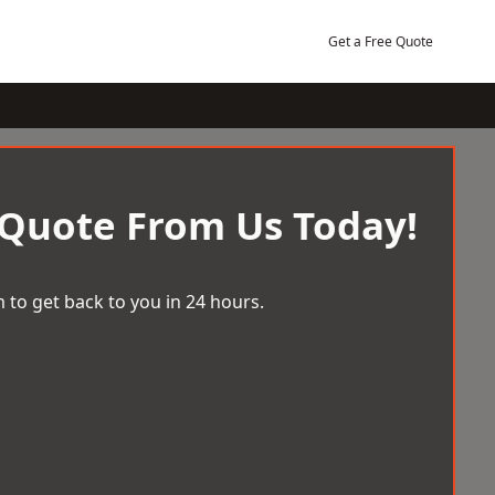
Get a Free Quote
 Quote From Us Today!
 to get back to you in 24 hours.