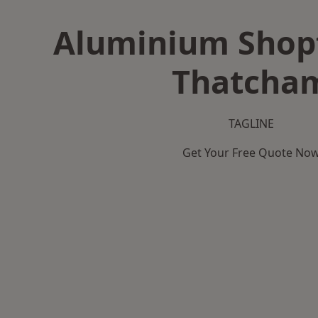
Aluminium Shopf
Thatcha
TAGLINE
Get Your Free Quote No