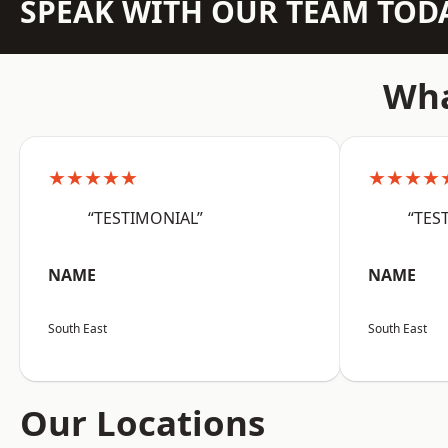
SPEAK WITH OUR TEAM TOD
Wha
★★★★★
★★★★
“TESTIMONIAL”
“TES
NAME
NAME
South East
South East
Our Locations