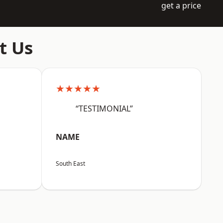
get a price
t Us
★★★★★
“TESTIMONIAL”
NAME
South East