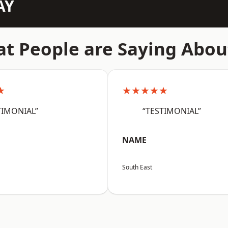
AY
t People are Saying Abou
★
★★★★★
TIMONIAL”
“TESTIMONIAL”
NAME
South East