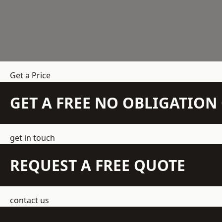
Get a Price
GET A FREE NO OBLIGATIO
get in touch
REQUEST A FREE QUOTE
contact us