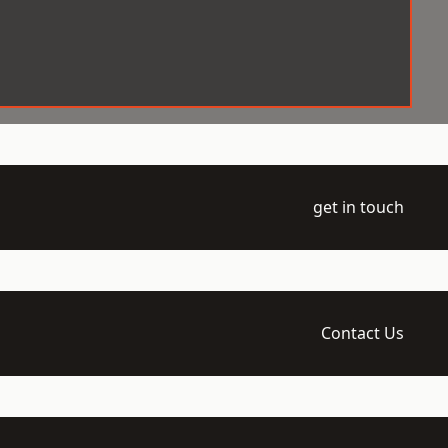
get in touch
Contact Us