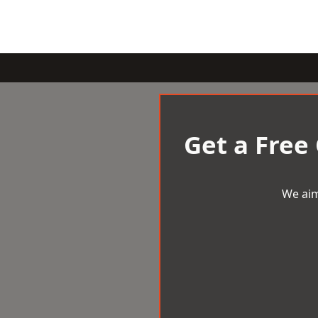
Get a Free
We aim