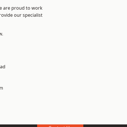
We are proud to work
ovide our specialist
w.
ad
h
am