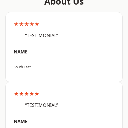
About Us
★★★★★
“TESTIMONIAL”
NAME
South East
★★★★★
“TESTIMONIAL”
NAME