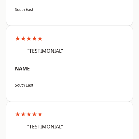
South East
★★★★★
“TESTIMONIAL”
NAME
South East
★★★★★
“TESTIMONIAL”