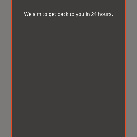
We aim to get back to you in 24 hours.