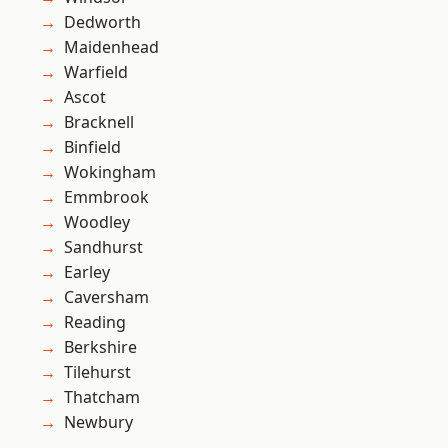
Dedworth
Maidenhead
Warfield
Ascot
Bracknell
Binfield
Wokingham
Emmbrook
Woodley
Sandhurst
Earley
Caversham
Reading
Berkshire
Tilehurst
Thatcham
Newbury