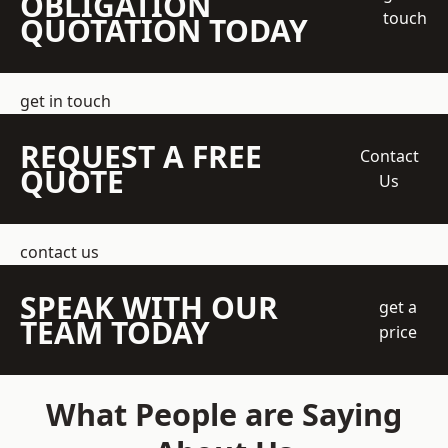
OBLIGATION
touch
QUOTATION TODAY
get in touch
REQUEST A FREE
Contact
QUOTE
Us
contact us
SPEAK WITH OUR
get a
TEAM TODAY
price
What People are Saying