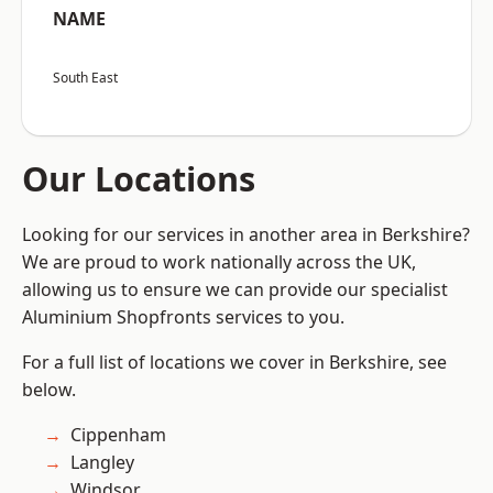
NAME
South East
Our Locations
Looking for our services in another area in Berkshire?
We are proud to work nationally across the UK,
allowing us to ensure we can provide our specialist
Aluminium Shopfronts services to you.
For a full list of locations we cover in Berkshire, see
below.
Cippenham
Langley
Windsor