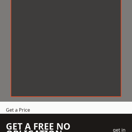
Get a Price
GET A FREE NO
get in