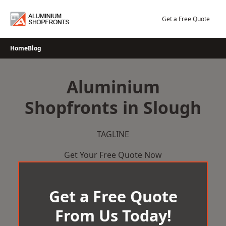
Skip
to
Get a Free Quote
content
Home
Blog
Aluminium
Shopfronts in Slough
TAGLINE
Get Your Free Quote Now
Get a Free Quote
From Us Today!