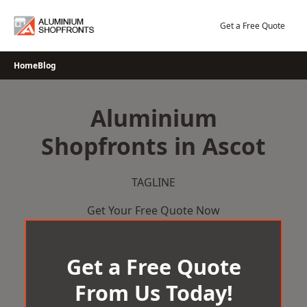
Skip
to
Get a Free Quote
content
Home
Blog
Aluminium
Shopfronts in Ascot
TAGLINE
Get Your Free Quote Now
Get a Free Quote
From Us Today!