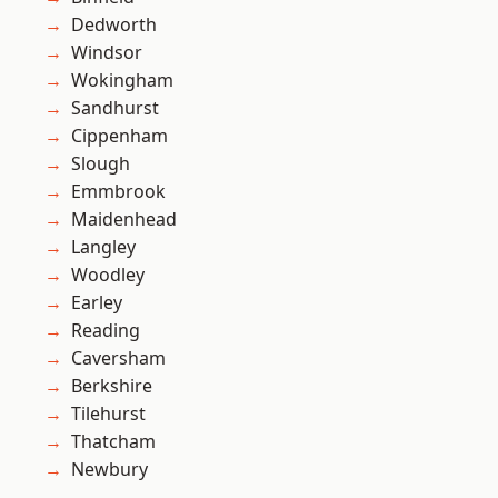
Dedworth
Windsor
Wokingham
Sandhurst
Cippenham
Slough
Emmbrook
Maidenhead
Langley
Woodley
Earley
Reading
Caversham
Berkshire
Tilehurst
Thatcham
Newbury