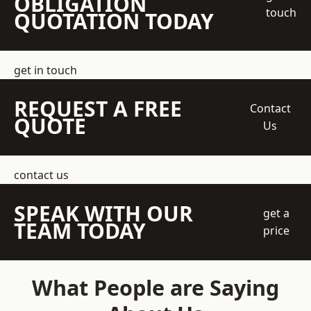
OBLIGATION
touch
QUOTATION TODAY
get in touch
REQUEST A FREE
Contact
QUOTE
Us
contact us
SPEAK WITH OUR
get a
TEAM TODAY
price
What People are Saying