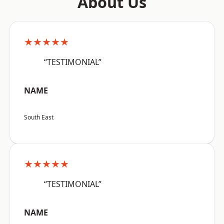
About Us
★★★★★
“TESTIMONIAL”
NAME
South East
★★★★★
“TESTIMONIAL”
NAME