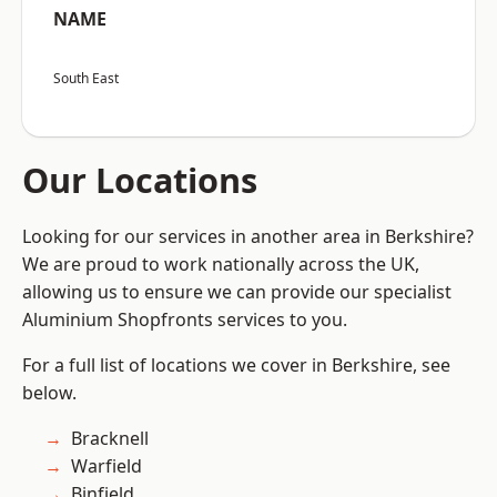
NAME
South East
Our Locations
Looking for our services in another area in Berkshire?
We are proud to work nationally across the UK,
allowing us to ensure we can provide our specialist
Aluminium Shopfronts services to you.
For a full list of locations we cover in Berkshire, see
below.
Bracknell
Warfield
Binfield