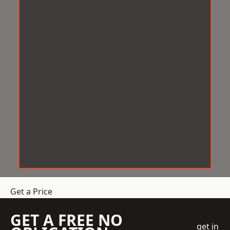
Get a Price
GET A FREE NO
get in