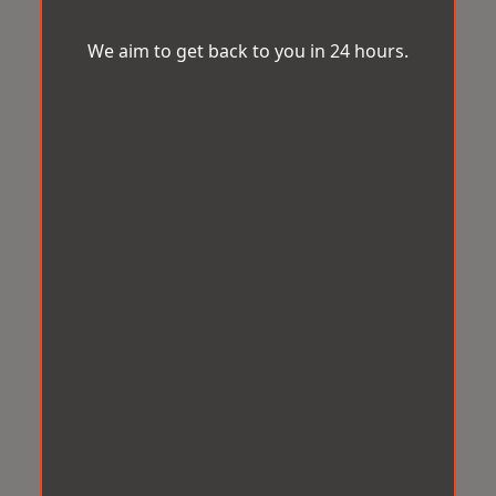
We aim to get back to you in 24 hours.