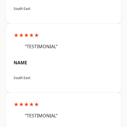
South East
★★★★★
“TESTIMONIAL”
NAME
South East
★★★★★
“TESTIMONIAL”