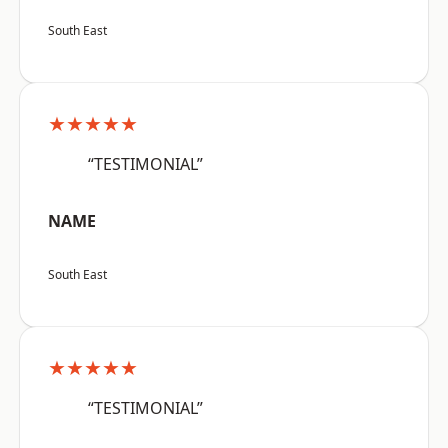
South East
★★★★★
“TESTIMONIAL”
NAME
South East
★★★★★
“TESTIMONIAL”