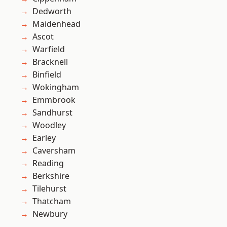
Dedworth
Maidenhead
Ascot
Warfield
Bracknell
Binfield
Wokingham
Emmbrook
Sandhurst
Woodley
Earley
Caversham
Reading
Berkshire
Tilehurst
Thatcham
Newbury