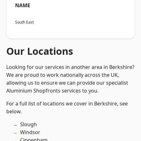
NAME
South East
Our Locations
Looking for our services in another area in Berkshire?
We are proud to work nationally across the UK,
allowing us to ensure we can provide our specialist
Aluminium Shopfronts services to you.
For a full list of locations we cover in Berkshire, see
below.
Slough
Windsor
Cippenham