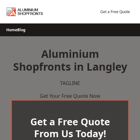
Skip
to
Get a Free Quote
content
Home
Blog
Aluminium
Shopfronts in Langley
TAGLINE
Get Your Free Quote Now
Get a Free Quote
From Us Today!