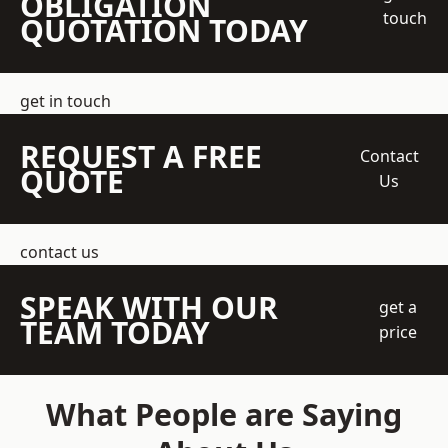
OBLIGATION
touch
QUOTATION TODAY
get in touch
REQUEST A FREE
Contact
QUOTE
Us
contact us
SPEAK WITH OUR
get a
TEAM TODAY
price
What People are Saying