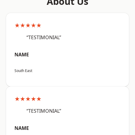
About Us
★★★★★
“TESTIMONIAL”
NAME
South East
★★★★★
“TESTIMONIAL”
NAME