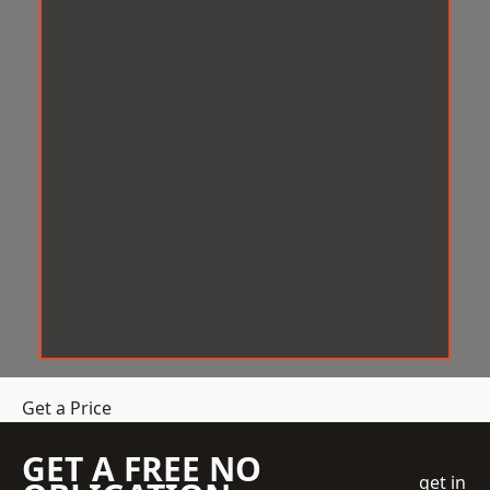
Get a Price
GET A FREE NO
get in