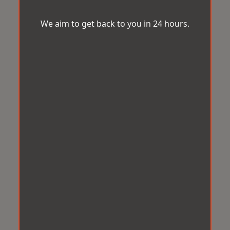
We aim to get back to you in 24 hours.