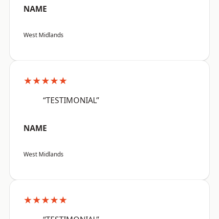
NAME
West Midlands
★★★★★
“TESTIMONIAL”
NAME
West Midlands
★★★★★