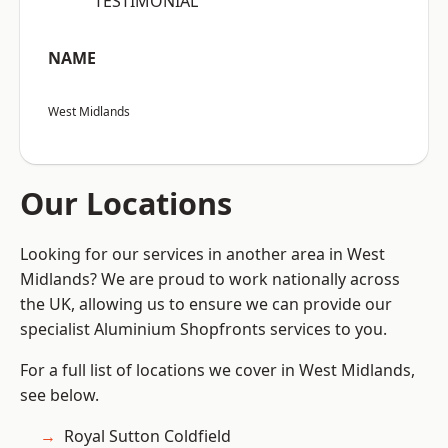
“TESTIMONIAL”
NAME
West Midlands
Our Locations
Looking for our services in another area in West
Midlands? We are proud to work nationally across
the UK, allowing us to ensure we can provide our
specialist Aluminium Shopfronts services to you.
For a full list of locations we cover in West Midlands,
see below.
Royal Sutton Coldfield