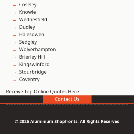
Coseley
Knowle
Wednesfield
Dudley
Halesowen
Sedgley
Wolverhampton
Brierley Hill
Kingswinford
Stourbridge
Coventry
Receive Top Online Quotes Here
Contact Us
© 2026 Aluminium Shopfronts. All Rights Reserved