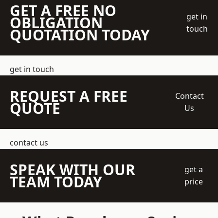
GET A FREE NO
get in
OBLIGATION
touch
QUOTATION TODAY
get in touch
REQUEST A FREE
Contact
QUOTE
Us
contact us
SPEAK WITH OUR
get a
TEAM TODAY
price