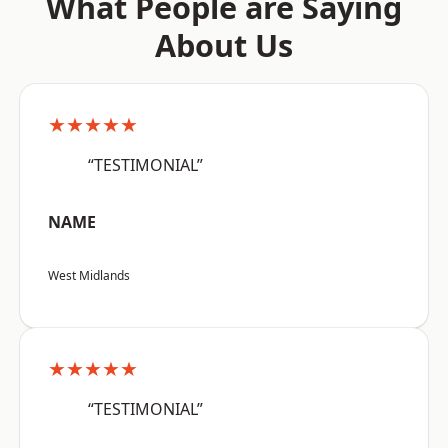
What People are Saying
About Us
★★★★★
“TESTIMONIAL”
NAME
West Midlands
★★★★★
“TESTIMONIAL”