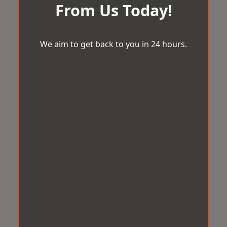
From Us Today!
We aim to get back to you in 24 hours.