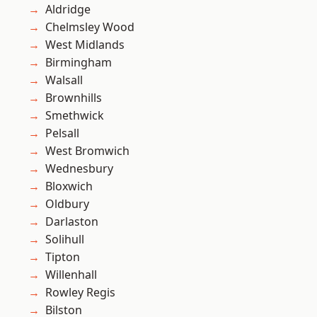
Aldridge
Chelmsley Wood
West Midlands
Birmingham
Walsall
Brownhills
Smethwick
Pelsall
West Bromwich
Wednesbury
Bloxwich
Oldbury
Darlaston
Solihull
Tipton
Willenhall
Rowley Regis
Bilston